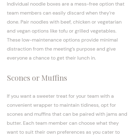
Individual noodle boxes are a mess-free option that
team members can easily discard when they’re
done. Pair noodles with beef, chicken or vegetarian
and vegan options like tofu or grilled vegetables.
These low-maintenance options provide minimal
distraction from the meeting’s purpose and give
everyone a chance to get their lunch in.
Scones or Muffins
If you want a sweeter treat for your team with a
convenient wrapper to maintain tidiness, opt for
scones and muffins that can be paired with jams and
butter. Each team member can choose what they
want to suit their own preferences as you cater to