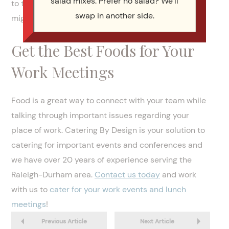
salad mixes. Prefer no salad? We’ll
to them without feeling pressured to try what they
swap in another side.
might not enjoy.
Get the Best Foods for Your
Work Meetings
Food is a great way to connect with your team while
talking through important issues regarding your
place of work. Catering By Design is your solution to
catering for important events and conferences and
we have over 20 years of experience serving the
Raleigh-Durham area.
Contact us today
and work
with us to
cater for your work events and lunch
meetings
!
Previous Article
Next Article