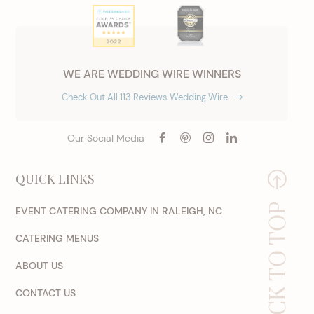
WE ARE WEDDING WIRE WINNERS
Check Out All 113 Reviews Wedding Wire
Our Social Media
QUICK LINKS
BACK TO TOP
EVENT CATERING COMPANY IN RALEIGH, NC
CATERING MENUS
ABOUT US
CONTACT US