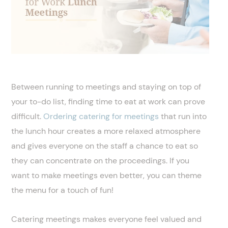
Between running to meetings and staying on top of
your to-do list, finding time to eat at work can prove
difficult.
Ordering catering for meetings
that run into
the lunch hour creates a more relaxed atmosphere
and gives everyone on the staff a chance to eat so
they can concentrate on the proceedings. If you
want to make meetings even better, you can theme
the menu for a touch of fun!
Catering meetings makes everyone feel valued and