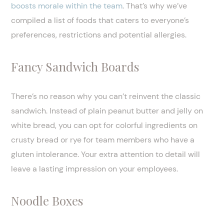
boosts morale within the team
. That’s why we’ve
compiled a list of foods that caters to everyone’s
preferences, restrictions and potential allergies.
Fancy Sandwich Boards
There’s no reason why you can’t reinvent the classic
sandwich. Instead of plain peanut butter and jelly on
white bread, you can opt for colorful ingredients on
crusty bread or rye for team members who have a
gluten intolerance. Your extra attention to detail will
leave a lasting impression on your employees.
Noodle Boxes