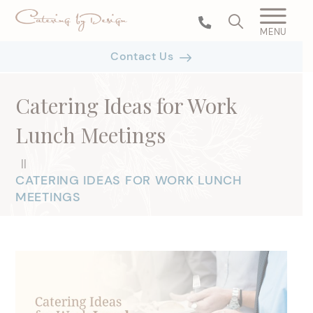
MENU
Contact Us
Catering Ideas for Work
Lunch Meetings
|
|
CATERING IDEAS FOR WORK LUNCH
MEETINGS