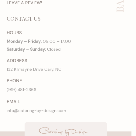
LEAVE A REVIEW!
CONTACT US
HOURS
Monday – Friday:
09:00 – 17:00
Saturday – Sunday:
Closed
ADDRESS
132 Kilmayne Drive Cary, NC
PHONE
(919) 481-2366
EMAIL
info@catering-by-design.com