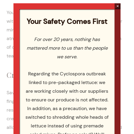
×
You can set up a coffee and tea station and pair it
Your Safety Comes First
with a variety of pastry-based food like croissants or
mini waffles. This set-up creates a pleasant
atmosphere in the meeting room with a combination
For over 20 years, nothing has
of delicious smells and warm beverages that your
mattered more to us than the people
team can access without having to leave the room.
we serve.
Creative Savory Pastries
Regarding the Cyclospora outbreak
linked to pre-packaged lettuce: we
are working closely with our suppliers
Savory pastries like phyllo or samosas are great
to ensure our produce is not affected.
finger foods that suit various preferences and
In addition, as a precaution, we have
restrictions while giving you the opportunity to get
switched to shredding whole heads of
creative with the fillings. These small dishes also
lettuce instead of using premade
allow your team to mix and match what sounds good