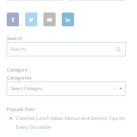
Search
Category
Categories
Select Category
Popular Post
Catered Lunch Ideas: Menus and Service Tips for
Every Occasion