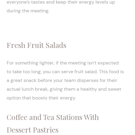
everyone’s tastes and keep their energy levels up
during the meeting.
Fresh Fruit Salads
For something lighter, if the meeting isn’t expected
to take too long, you can serve fruit salad. This food is
a great snack before your team disperses for their
actual lunch break, giving them a healthy and sweet
option that boosts their energy.
Coffee and Tea Stations With
Dessert Pastries