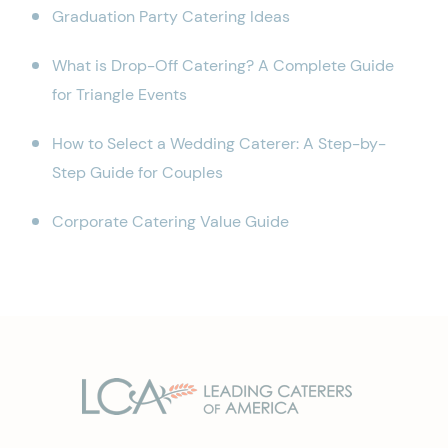
Graduation Party Catering Ideas
What is Drop-Off Catering? A Complete Guide
for Triangle Events
How to Select a Wedding Caterer: A Step-by-
Step Guide for Couples
Corporate Catering Value Guide