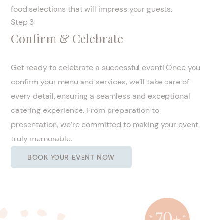
food selections that will impress your guests.
Step 3
Confirm & Celebrate
Get ready to celebrate a successful event! Once you
confirm your menu and services, we’ll take care of
every detail, ensuring a seamless and exceptional
catering experience. From preparation to
presentation, we’re committed to making your event
truly memorable.
BOOK YOUR EVENT NOW