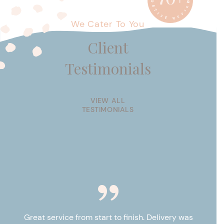
We Cater To You
Client
Testimonials
VIEW ALL
TESTIMONIALS
e
Great service from start to finish. Delivery was