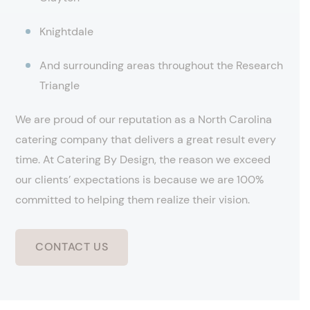
Knightdale
And surrounding areas throughout the Research
Triangle
We are proud of our reputation as a North Carolina
catering company that delivers a great result every
time. At Catering By Design, the reason we exceed
our clients’ expectations is because we are 100%
committed to helping them realize their vision.
CONTACT US