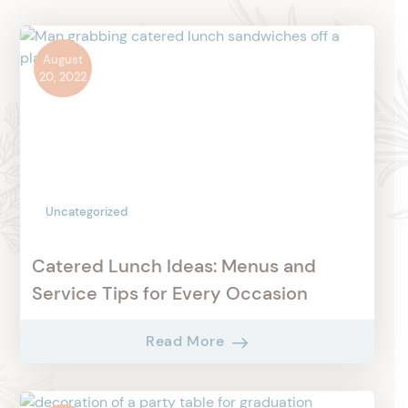
August
20, 2022
Uncategorized
Catered Lunch Ideas: Menus and
Service Tips for Every Occasion
Read More