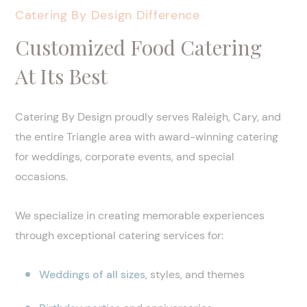
Catering By Design Difference
Customized Food Catering
At Its Best
Catering By Design proudly serves Raleigh, Cary, and
the entire Triangle area with award-winning catering
for weddings, corporate events, and special
occasions.
We specialize in creating memorable experiences
through exceptional catering services for:
Weddings of all sizes
, styles, and themes