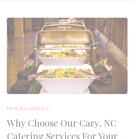
Hire Excellence
Why Choose Our Cary, NC
Catering Services For Your