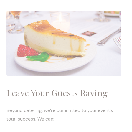
Leave Your Guests Raving
Beyond catering, we’re committed to your event’s
total success. We can: