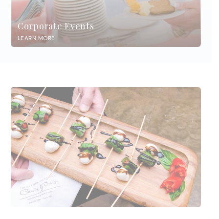
Corporate Events
LEARN MORE