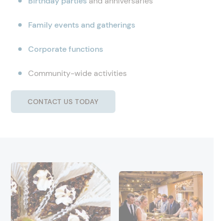
Birthday parties
and anniversaries
Family events and gatherings
Corporate functions
Community-wide activities
CONTACT US TODAY