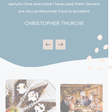
Cat
ly
early/on time everytime I have used them. Servers
c
for
are very professional. Food is excellent.
CHRISTOPHER THUROW