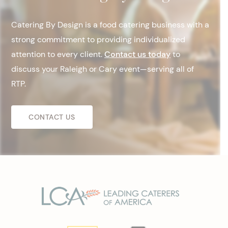
Catering By Design is a food catering business with a
strong commitment to providing individualized
attention to every client.
Contact us today
to
discuss your Raleigh or Cary event—serving all of
RTP.
CONTACT US