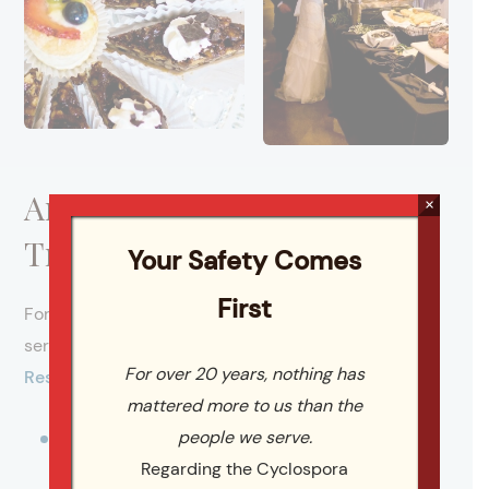
Areas We Serve Across the
×
Triangle
Your Safety Comes
First
For more than 20 years, Catering By Design has
served as a full-service caterer throughout the
For over 20 years, nothing has
Research Triangle region
. We proudly serve:
mattered more to us than the
people we serve.
Raleigh
Regarding the Cyclospora