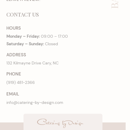
CONTACT US
HOURS
Monday – Friday:
09:00 – 17:00
Saturday – Sunday:
Closed
ADDRESS
132 Kilmayne Drive Cary, NC
PHONE
(919) 481-2366
EMAIL
info@catering-by-design.com