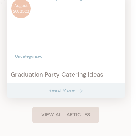
August
20, 2022
Uncategorized
Graduation Party Catering Ideas
Read More
VIEW ALL ARTICLES