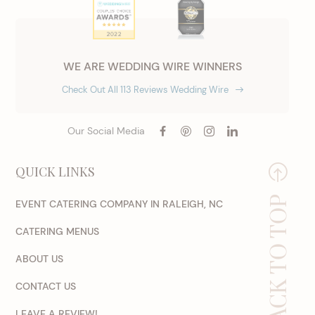
WE ARE WEDDING WIRE WINNERS
Check Out All 113 Reviews Wedding Wire
Our Social Media
QUICK LINKS
BACK TO TOP
EVENT CATERING COMPANY IN RALEIGH, NC
CATERING MENUS
ABOUT US
CONTACT US
LEAVE A REVIEW!