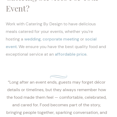
Event?
Work with Catering By Design to have delicious
meals catered for your events, whether you’re
hosting a
wedding
,
corporate meeting
or
social
event
. We ensure you have the best quality food and
exceptional service at an
affordable price
.
“Long after an event ends, guests may forget décor
details or timelines, but they always remember how
the food made them feel — comfortable, celebrated,
and cared for. Food becomes part of the story,
bringing people together, sparking conversation, and