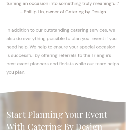
turning an occasion into something truly meaningful.”
– Phillip Lin, owner of Catering by Design
In addition to our outstanding catering services, we
also do everything possible to plan your event if you
need help. We help to ensure your special occasion
is successful by offering referrals to the Triangle’s
best event planners and florists while our team helps
you plan.
Start Planning Your Event
With Catering By Design