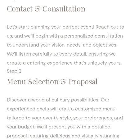
Contact & Consultation
Let’s start planning your perfect event! Reach out to
us, and we’ll begin with a personalized consultation
to understand your vision, needs, and objectives.
We’ll listen carefully to every detail, ensuring we
create a catering experience that’s uniquely yours.
Step 2
Menu Selection & Proposal
Discover a world of culinary possibilities! Our
experienced chefs will craft a customized menu
tailored to your event’s style, your preferences, and
your budget. We’ll present you with a detailed
proposal featuring delicious and visually stunning