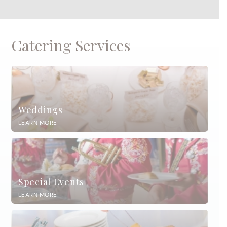
Catering Services
Weddings
LEARN MORE
Special Events
LEARN MORE