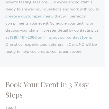
private tasting sessions. Our experienced staff is
ready to answer your questions and work with you to
create a customized menu
that will perfectly
compliments your event. Schedule your tasting or
discuss your plans in greater detail by contacting us
at
(919) 481-2366
or
filling out our contact form
.
One of our experienced caterers in Cary, NC will be
ready to help you create your dream event.
Book Your Event in 3 Easy
Steps
Step 1