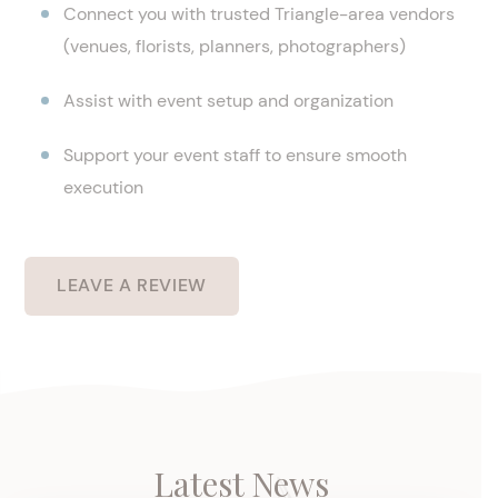
Connect you with trusted Triangle-area vendors
(venues, florists, planners, photographers)
Assist with event setup and organization
Support your event staff to ensure smooth
execution
LEAVE A REVIEW
Latest News