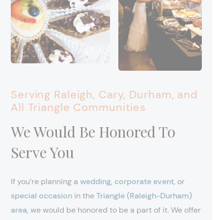
Serving Raleigh, Cary, Durham, and
All Triangle Communities
We Would Be Honored To
Serve You
If you’re planning a
wedding
,
corporate event
, or
special occasion
in the
Triangle (Raleigh-Durham)
area
, we would be honored to be a part of it. We offer