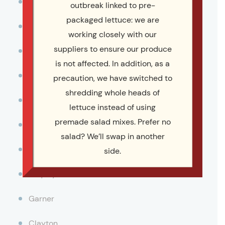
Durham
outbreak linked to pre-
packaged lettuce: we are
Cary
working closely with our
suppliers to ensure our produce
Chapel Hill
is not affected. In addition, as a
Morriville
precaution, we have switched to
shredding whole heads of
Wake Forest
lettuce instead of using
premade salad mixes. Prefer no
Apex
salad? We’ll swap in another
Holly Springs
side.
Fuquay-Varina
Garner
Clayton