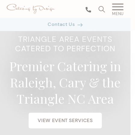
MENU
Contact Us
TRIANGLE AREA EVENTS
CATERED TO PERFECTION
Premier Catering in
Raleigh, Cary & the
Triangle NC Area
VIEW EVENT SERVICES