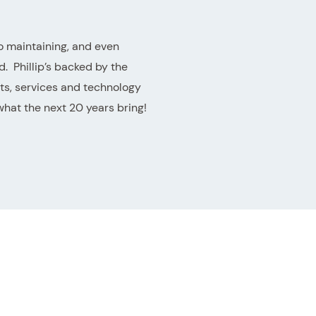
o maintaining, and even
. Phillip’s backed by the
ts, services and technology
what the next 20 years bring!