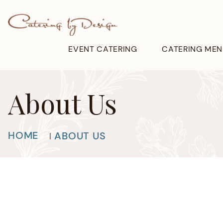
EVENT CATERING
CATERING MEN
About Us
HOME
ABOUT US
|