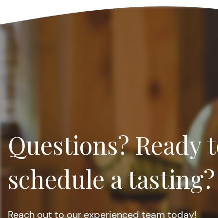
Questions? Ready t
schedule a tasting?
Reach out to our experienced team today!