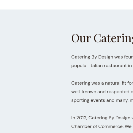
Our Caterin
Catering By Design was foun
popular Italian restaurant i
Catering was a natural fit fo
well-known and respected cat
sporting events and many,
In 2012, Catering By Design
Chamber of Commerce. We don