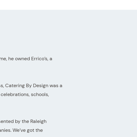
e, he owned Errico’s, a
ess, Catering By Design was a
celebrations, schools,
sented by the Raleigh
nies. We’ve got the