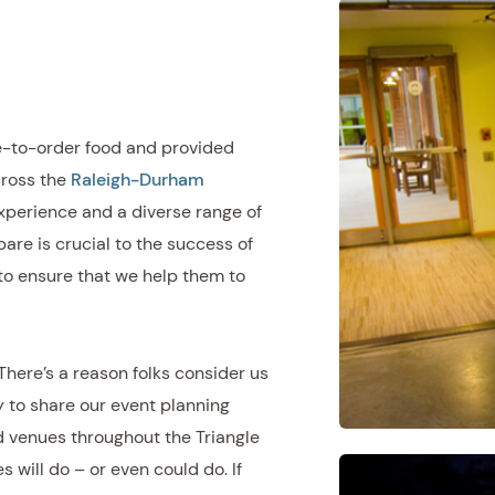
e-to-order food and provided
cross the
Raleigh-Durham
xperience and a diverse range of
are is crucial to the success of
to ensure that we help them to
 There’s a reason folks consider us
 to share our event planning
d venues throughout the Triangle
will do – or even could do. If