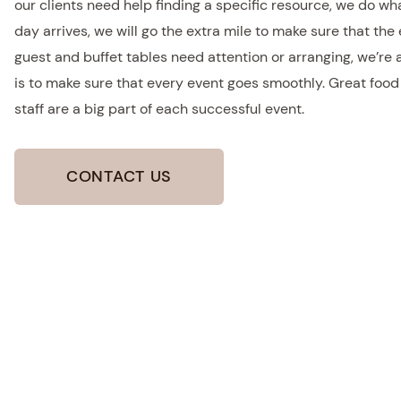
our clients need help finding a specific resource, we do wh
day arrives, we will go the extra mile to make sure that the 
guest and buffet tables need attention or arranging, we’re
is to make sure that every event goes smoothly. Great foo
staff are a big part of each successful event.
CONTACT US