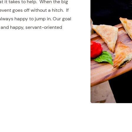
at it takes to help. When the big
event goes off without a hitch. If
 always happy to jump in. Our goal
d and happy, servant-oriented