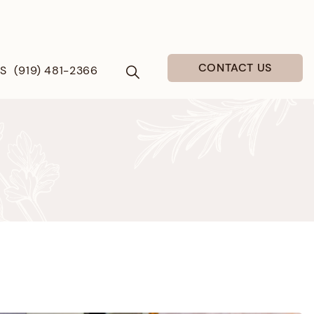
CONTACT US
US
(919) 481-2366