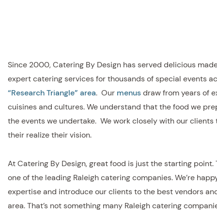
Since 2000, Catering By Design has served delicious mad
expert catering services for thousands of special events a
“Research Triangle” area
. Our
menus
draw from years of e
cuisines and cultures. We understand that the food we prep
the events we undertake. We work closely with our clients 
their realize their vision.
At Catering By Design, great food is just the starting point.
one of the leading Raleigh catering companies. We’re happy
expertise and introduce our clients to the best vendors an
area. That’s not something many Raleigh catering companies 