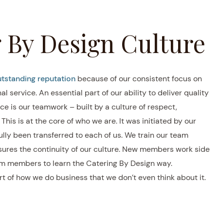
 By Design Culture
tstanding reputation
because of our consistent focus on
l service. An essential part of our ability to deliver quality
ce is our teamwork – built by a culture of respect,
his is at the core of who we are. It was initiated by our
lly been transferred to each of us. We train our team
ures the continuity of our culture. New members work side
m members to learn the Catering By Design way.
 of how we do business that we don’t even think about it.