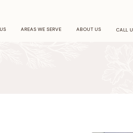
US
AREAS WE SERVE
ABOUT US
CALL 