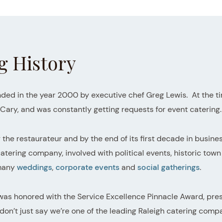
g History
ded in the year 2000 by executive chef Greg Lewis. At the tim
n Cary, and was constantly getting requests for event catering.
r the restaurateur and by the end of its first decade in busin
ering company, involved with political events, historic town 
 many
weddings
,
corporate events
and
social gatherings
.
 was honored with the Service Excellence Pinnacle Award, pre
’t just say we’re one of the leading Raleigh catering compa