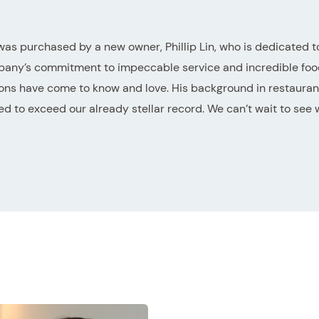
was purchased by a new owner, Phillip Lin, who is dedicated t
pany’s commitment to impeccable service and incredible food
ons have come to know and love. His background in restauran
d to exceed our already stellar record. We can’t wait to see 