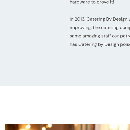
hardware to prove it!
In 2013, Catering By Design 
improving, the catering com
same amazing staff our patr
has Catering by Design poise