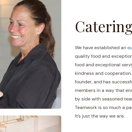
Catering
We have established an
ou
quality food and exceptiona
food and exceptional servi
kindness and cooperation. T
founder, and has successfu
members in a way that ens
by side with seasoned tea
Teamwork is so much a part
It’s just the way we are.