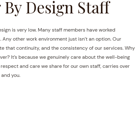
 By Design Staff
esign is very low. Many staff members have worked
. Any other work environment just isn’t an option. Our
e that continuity, and the consistency of our services. Why
ver? It’s because we genuinely care about the well-being
espect and care we share for our own staff, carries over
 and you.