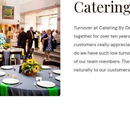
Catering
Turnover at Catering By D
together for over ten years
customers really appreciat
do we have such low turno
of our team members. The r
naturally to our customers