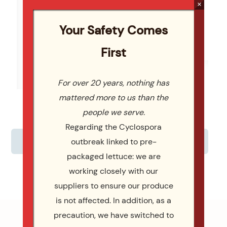
×
Read More
Re
Your Safety Comes
SELECT MENU
First
For over 20 years, nothing has
mattered more to us than the
people we serve.
Regarding the Cyclospora
CUSTOMIZE YOUR MENU
outbreak linked to pre-
packaged lettuce: we are
working closely with our
suppliers to ensure our produce
is not affected. In addition, as a
precaution, we have switched to