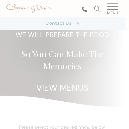
MENU
Contact Us
WE WILL PREPARE THE FOOD
So You Can Make The
Memories
VIEW MENUS
Please select your desired menu below.