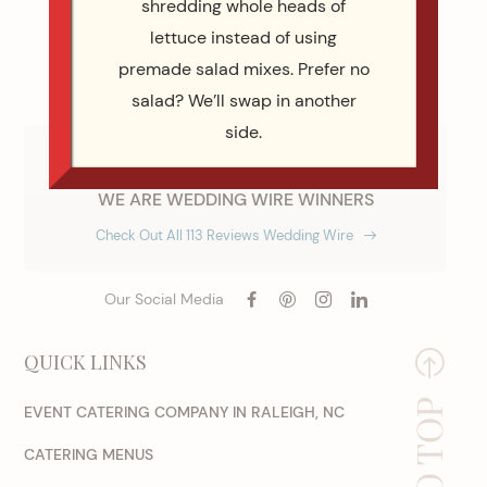
shredding whole heads of
lettuce instead of using
premade salad mixes. Prefer no
salad? We’ll swap in another
side.
WE ARE WEDDING WIRE WINNERS
Check Out All 113 Reviews Wedding Wire
Our Social Media
QUICK LINKS
EVENT CATERING COMPANY IN RALEIGH, NC
CATERING MENUS