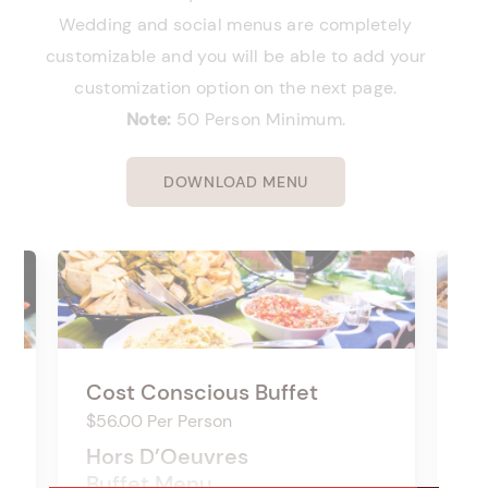
Wedding and social menus are completely
customizable and you will be able to add your
customization option on the next page.
Note:
50 Person Minimum.
DOWNLOAD MENU
Cost Conscious Buffet
So
$56.00 Per Person
$6
Hors D’Oeuvres
Ho
Buffet Menu
Bu