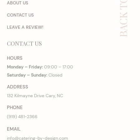
BACK TO TOP
ABOUT US
CONTACT US
LEAVE A REVIEW!
CONTACT US
HOURS
Monday – Friday:
09:00 – 17:00
Saturday – Sunday:
Closed
ADDRESS
132 Kilmayne Drive Cary, NC
PHONE
(919) 481-2366
EMAIL
info@catering-by-design.com