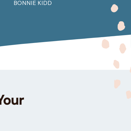
BONNIE KIDD
Your