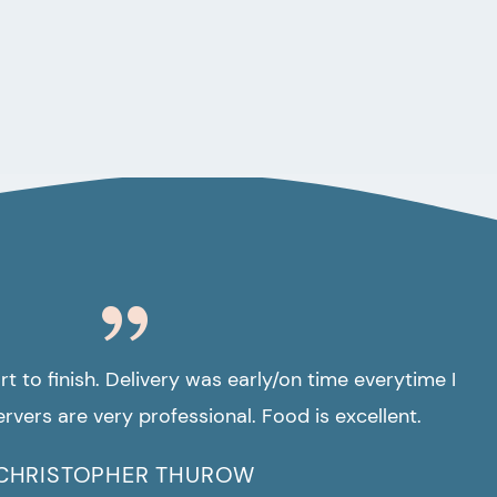
t to finish. Delivery was early/on time everytime I
rvers are very professional. Food is excellent.
CHRISTOPHER THUROW