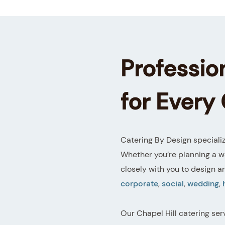
Profession
for Every
Catering By Design specializ
Whether you’re planning a w
closely with you to design a
corporate
,
social
,
wedding
,
Our Chapel Hill catering ser