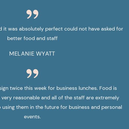
it was absolutely perfect could not have asked for
better food and staff
MELANIE WYATT
sign twice this week for business lunches. Food is
 very reasonable and all of the staff are extremely
to using them in the future for business and personal
events.