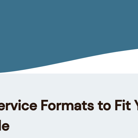
ervice Formats to Fit 
le