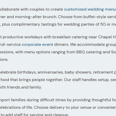
llaborate with couples to create
customized wedding menu
ner and morning-after brunch. Choose from buffet-style servi
s, plus complimentary tastings for wedding parties of 50 or m
el productive workdays with breakfast catering near Chapel Hil
full-service
corporate event
dinners. We accommodate group o
essions, with menu options ranging from BBQ catering and Sout
ions.
lebrate birthdays, anniversaries, baby showers, retirement p
food that brings people together. Our staff handles setup, se
th friends and family.
port families during difficult times by providing thoughtful f
lebrations of life. Choose delivery to your venue or convenien
 to add staff for serving and cleanup.