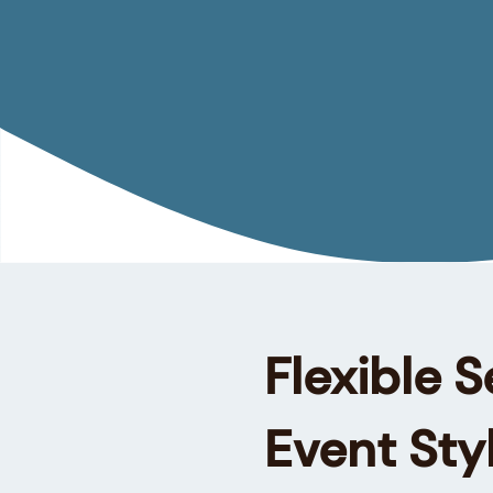
Flexible S
Event Sty