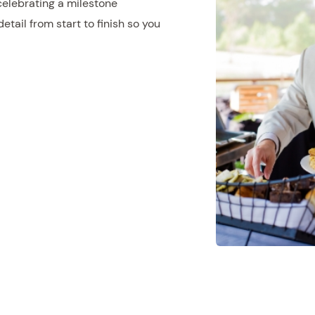
celebrating a milestone
tail from start to finish so you