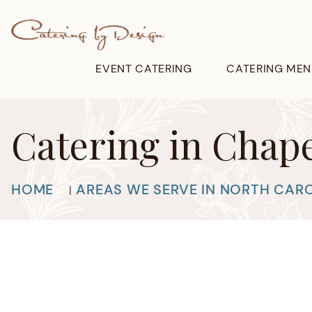
EVENT CATERING
CATERING MEN
Catering in Chape
HOME
AREAS WE SERVE IN NORTH CAR
|