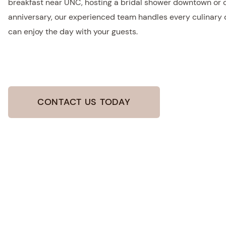
breakfast near UNC, hosting a bridal shower downtown or 
anniversary, our experienced team handles every culinary de
can enjoy the day with your guests.
CONTACT US TODAY