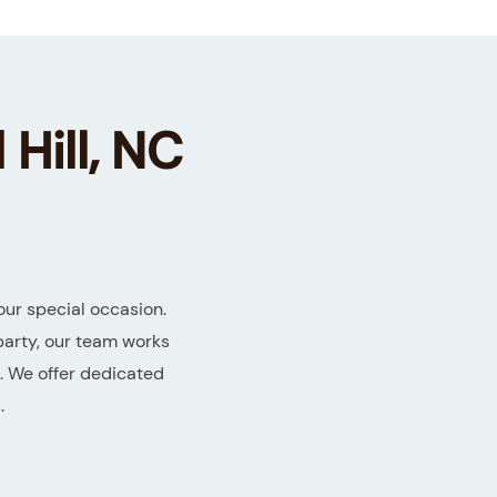
 Hill, NC
our special occasion.
party, our team works
t. We offer dedicated
.