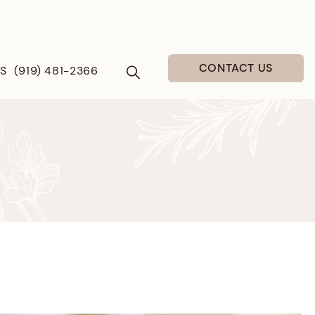
CONTACT US
US
(919) 481-2366