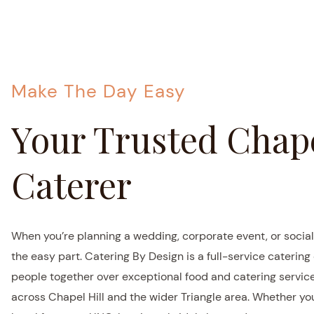
Make The Day Easy
Your Trusted Chape
Caterer
When you’re planning a wedding, corporate event, or social
the easy part. Catering By Design is a full-service caterin
people together over exceptional food and catering servi
across Chapel Hill and the wider Triangle area. Whether yo