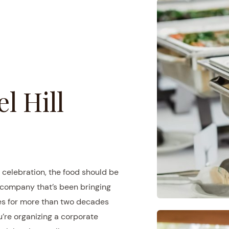
l Hill
 celebration, the food should be
g company that’s been bringing
ces for more than two decades
u’re organizing a corporate