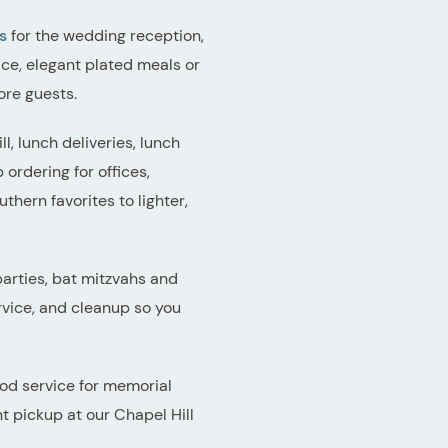
s
for the wedding reception,
ce, elegant plated meals or
ore guests.
l, lunch deliveries, lunch
rdering for offices,
hern favorites to lighter,
arties, bat mitzvahs and
rvice, and cleanup so you
ood service for memorial
t pickup at our Chapel Hill