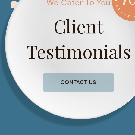
We Cater To You
Client
Testimonials
CONTACT US