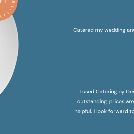
Catered my wedding and 
I used Catering by De
outstanding, prices are
helpful. I look forward 