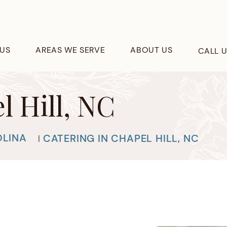
US
AREAS WE SERVE
ABOUT US
CALL 
l Hill, NC
OLINA
CATERING IN CHAPEL HILL, NC
|