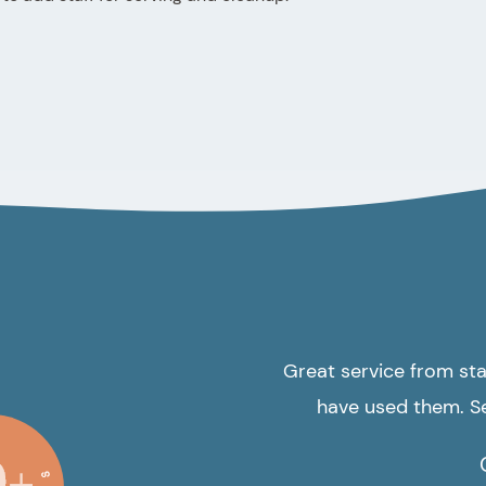
Great service from star
have used them. Se