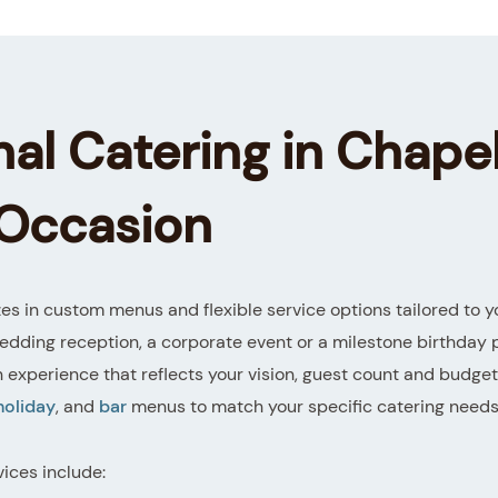
al Catering in Chapel
 Occasion
es in custom menus and flexible service options tailored to y
edding reception, a corporate event or a milestone birthday 
n experience that reflects your vision, guest count and budge
holiday
, and
bar
menus to match your specific catering needs
vices include: