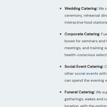
Wedding Catering:
We co
ceremony, rehearsal din
interactive food station
Corporate Catering
: Fu
boxes for seminars and 
meetings, and training s
health-conscious select
Social Event Catering:
Ce
other
social events
with 
can spend the evening wi
Funeral Catering:
We sup
gatherings, wakes and ce
location, with the option