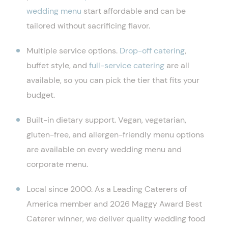
wedding menu
start affordable and can be
tailored without sacrificing flavor.
Multiple service options.
Drop-off catering
,
buffet style, and
full-service catering
are all
available, so you can pick the tier that fits your
budget.
Built-in dietary support. Vegan, vegetarian,
gluten-free, and allergen-friendly menu options
are available on every wedding menu and
corporate menu.
Local since 2000. As a Leading Caterers of
America member and 2026 Maggy Award Best
Caterer winner, we deliver quality wedding food