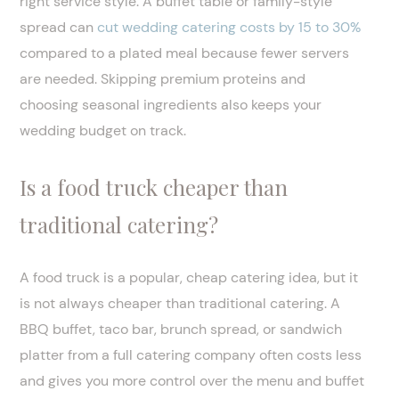
right service style. A buffet table or family-style
spread can
cut wedding catering costs by 15 to 30%
compared to a plated meal because fewer servers
are needed. Skipping premium proteins and
choosing seasonal ingredients also keeps your
wedding budget on track.
Is a food truck cheaper than
traditional catering?
A food truck is a popular, cheap catering idea, but it
is not always cheaper than traditional catering. A
BBQ buffet, taco bar, brunch spread, or sandwich
platter from a full catering company often costs less
and gives you more control over the menu and buffet