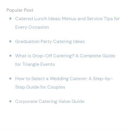
Popular Post
Catered Lunch Ideas: Menus and Service Tips for
Every Occasion
Graduation Party Catering Ideas
What is Drop-Off Catering? A Complete Guide
for Triangle Events
How to Select a Wedding Caterer: A Step-by-
Step Guide for Couples
Corporate Catering Value Guide