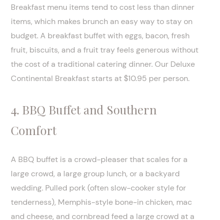
Breakfast menu items tend to cost less than dinner
items, which makes brunch an easy way to stay on
budget. A breakfast buffet with eggs, bacon, fresh
fruit, biscuits, and a fruit tray feels generous without
the cost of a traditional catering dinner. Our Deluxe
Continental Breakfast starts at $10.95 per person.
4. BBQ Buffet and Southern
Comfort
A BBQ buffet is a crowd-pleaser that scales for a
large crowd, a large group lunch, or a backyard
wedding. Pulled pork (often slow-cooker style for
tenderness), Memphis-style bone-in chicken, mac
and cheese, and cornbread feed a large crowd at a