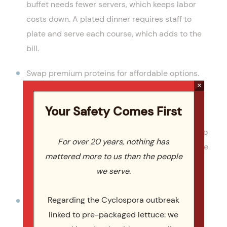
buffet needs fewer servers, which keeps labor
costs down. A plated dinner requires staff to
plate and serve each course, which adds to the
bill.
Swap premium proteins for affordable options.
×
Chicken thighs, ground beef, pulled pork (slow-
cooker style for tenderness), and pasta dishes
Your Safety Comes First
deliver a delicious meal at a fraction of the cost
of filet mignon or premium seafood. According to
For over 20 years, nothing has
The Knot’s wedding planning guide
, swapping the
mattered more to us than the people
protein is one of the simplest wedding budget
we serve.
moves.
Regarding the Cyclospora outbreak
Pick seasonal ingredients. In-season produce
linked to pre-packaged lettuce: we
and proteins cost less because they are in peak