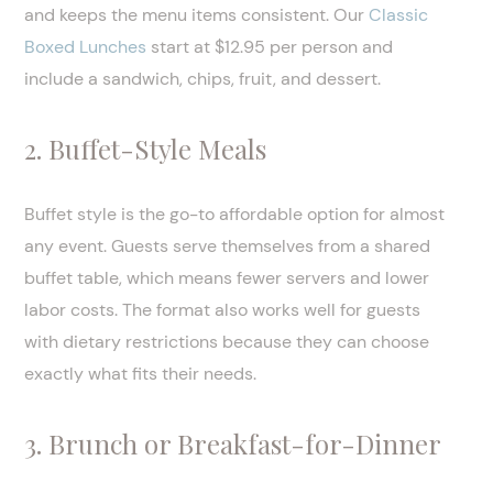
and keeps the menu items consistent. Our
Classic
Boxed Lunches
start at $12.95 per person and
include a sandwich, chips, fruit, and dessert.
2. Buffet-Style Meals
Buffet style is the go-to affordable option for almost
any event. Guests serve themselves from a shared
buffet table, which means fewer servers and lower
labor costs. The format also works well for guests
with dietary restrictions because they can choose
exactly what fits their needs.
3. Brunch or Breakfast-for-Dinner