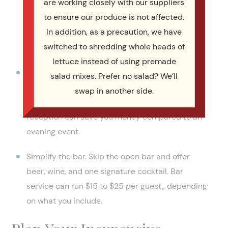
are working closely with our suppliers
supply, and they taste better because they are
to ensure our produce is not affected.
at their freshest. Building your meal around
In addition, as a precaution, we have
seasonal ingredients keeps the cost down while
switched to shredding whole heads of
satisfying every taste bud.
lettuce instead of using premade
Watch the time of day. Breakfast and lunch
salad mixes. Prefer no salad? We’ll
menus generally cost less than dinner menus. A
swap in another side.
midday corporate event or daytime wedding
reception can save you money compared to an
evening event.
Simplify the bar. Skip the open bar and offer
beer, wine, and one signature cocktail. Bar
service can run $15 to $25 per guest,, depending
on what you include.