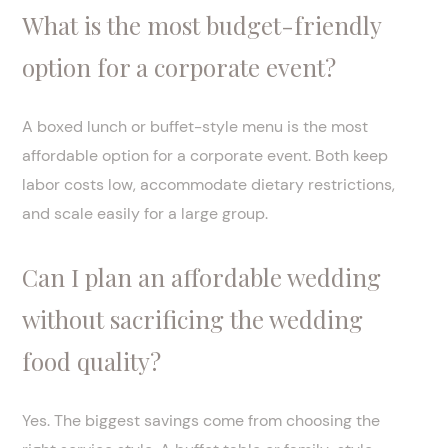
What is the most budget-friendly
option for a corporate event?
A boxed lunch or buffet-style menu is the most
affordable option for a corporate event. Both keep
labor costs low, accommodate dietary restrictions,
and scale easily for a large group.
Can I plan an affordable wedding
without sacrificing the wedding
food quality?
Yes. The biggest savings come from choosing the