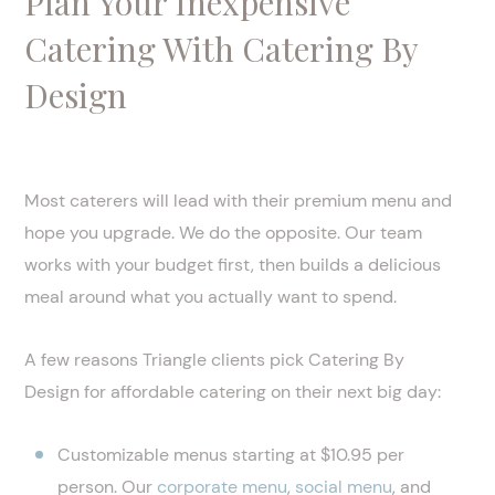
Plan Your Inexpensive
Catering With Catering By
Design
Most caterers will lead with their premium menu and
hope you upgrade. We do the opposite. Our team
works with your budget first, then builds a delicious
meal around what you actually want to spend.
A few reasons Triangle clients pick Catering By
Design for affordable catering on their next big day:
Customizable menus starting at $10.95 per
person. Our
corporate menu
,
social menu
, and