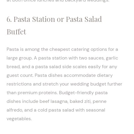
6. Pasta Station or Pasta Salad
Buffet
Pasta is among the cheapest catering options for a
large group. A pasta station with two sauces, garlic
bread, and a pasta salad side scales easily for any
guest count. Pasta dishes accommodate dietary
restrictions and stretch your wedding budget further
than premium proteins. Budget-friendly pasta
dishes include beef lasagna, baked ziti, penne
alfredo, and a cold pasta salad with seasonal
vegetables.