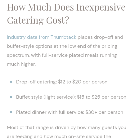
How Much Does Inexpensive
Catering Cost?
Industry data from Thumbtack
places drop-off and
buffet-style options at the low end of the pricing
spectrum, with full-service plated meals running
much higher.
Drop-off catering: $12 to $20 per person
Buffet style (light service): $15 to $25 per person
Plated dinner with full service: $30+ per person
Most of that range is driven by how many guests you
are feeding and how much on-site service the