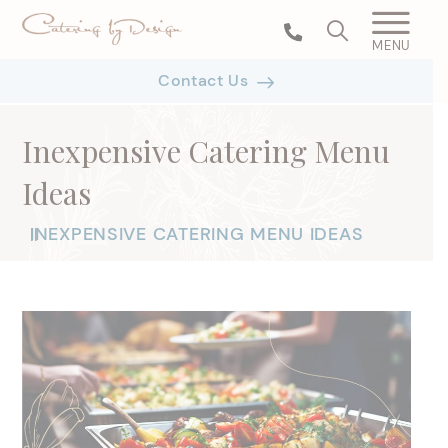
MENU
Contact Us
Inexpensive Catering Menu
Ideas
INEXPENSIVE CATERING MENU IDEAS
|
|