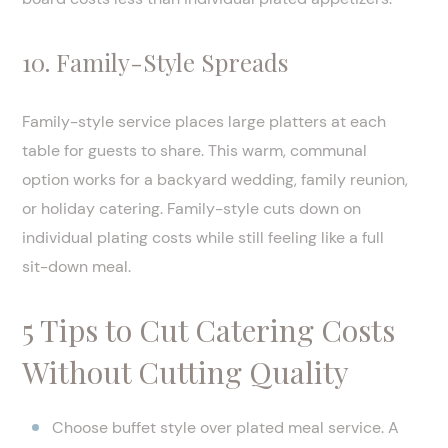
10. Family-Style Spreads
Family-style service places large platters at each
table for guests to share. This warm, communal
option works for a backyard wedding, family reunion,
or holiday catering. Family-style cuts down on
individual plating costs while still feeling like a full
sit-down meal.
5 Tips to Cut Catering Costs
Without Cutting Quality
Choose buffet style over plated meal service. A