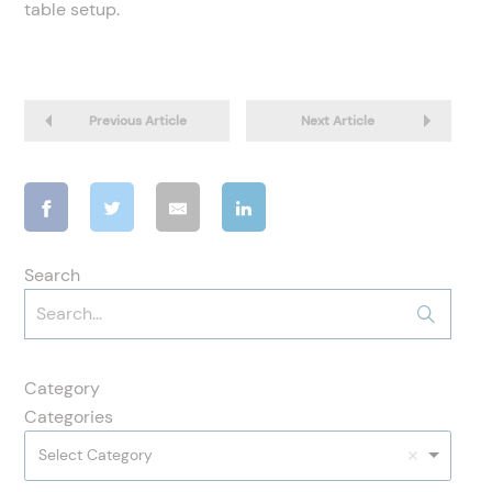
table setup.
Previous Article
Next Article
Search
Category
Categories
Select Category