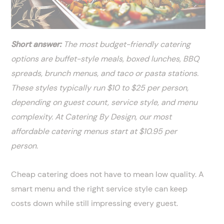
Short answer:
The most budget-friendly catering
options are buffet-style meals, boxed lunches, BBQ
spreads, brunch menus, and taco or pasta stations.
These styles typically run $10 to $25 per person,
depending on guest count, service style, and menu
complexity. At Catering By Design, our most
affordable catering menus start at $10.95 per
person.
Cheap catering does not have to mean low quality. A
smart menu and the right service style can keep
costs down while still impressing every guest.