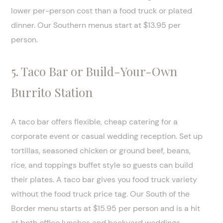
lower per-person cost than a food truck or plated
dinner. Our Southern menus start at $13.95 per
person.
5. Taco Bar or Build-Your-Own
Burrito Station
A taco bar offers flexible, cheap catering for a
corporate event or casual wedding reception. Set up
tortillas, seasoned chicken or ground beef, beans,
rice, and toppings buffet style so guests can build
their plates. A taco bar gives you food truck variety
without the food truck price tag. Our South of the
Border menu starts at $15.95 per person and is a hit
at both office lunches and backyard weddings.