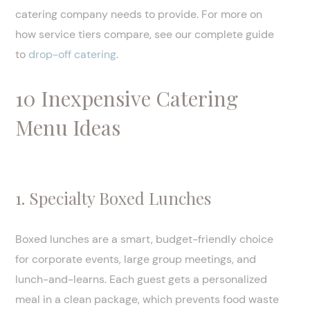
catering company needs to provide. For more on
how service tiers compare, see our complete guide
to
drop-off catering
.
10 Inexpensive Catering
Menu Ideas
1. Specialty Boxed Lunches
Boxed lunches are a smart, budget-friendly choice
for corporate events, large group meetings, and
lunch-and-learns. Each guest gets a personalized
meal in a clean package, which prevents food waste