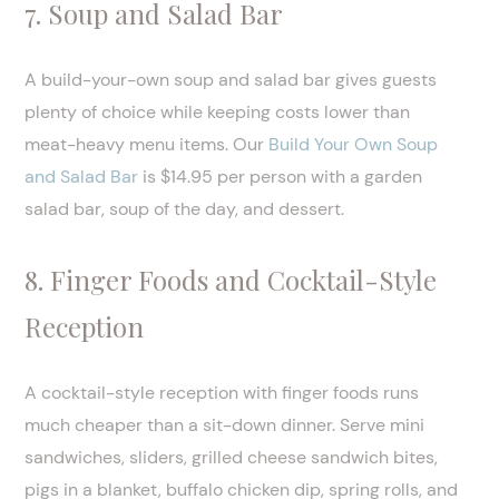
7. Soup and Salad Bar
A build-your-own soup and salad bar gives guests
plenty of choice while keeping costs lower than
meat-heavy menu items. Our
Build Your Own Soup
and Salad Bar
is $14.95 per person with a garden
salad bar, soup of the day, and dessert.
8. Finger Foods and Cocktail-Style
Reception
A cocktail-style reception with finger foods runs
much cheaper than a sit-down dinner. Serve mini
sandwiches, sliders, grilled cheese sandwich bites,
pigs in a blanket, buffalo chicken dip, spring rolls, and