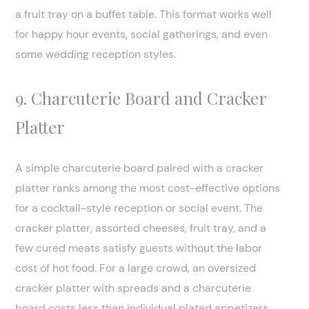
a fruit tray on a buffet table. This format works well
for happy hour events, social gatherings, and even
some wedding reception styles.
9. Charcuterie Board and Cracker
Platter
A simple charcuterie board paired with a cracker
platter ranks among the most cost-effective options
for a cocktail-style reception or social event. The
cracker platter, assorted cheeses, fruit tray, and a
few cured meats satisfy guests without the labor
cost of hot food. For a large crowd, an oversized
cracker platter with spreads and a charcuterie
board costs less than individual plated appetizers.