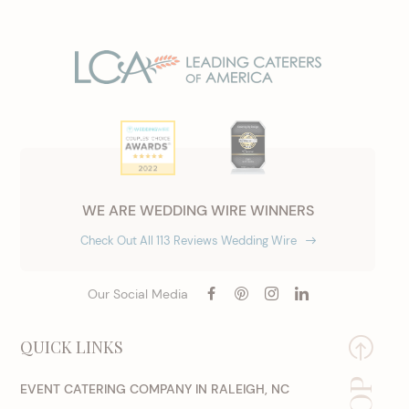
WE ARE WEDDING WIRE WINNERS
Check Out All 113 Reviews Wedding Wire
Our Social Media
QUICK LINKS
EVENT CATERING COMPANY IN RALEIGH, NC