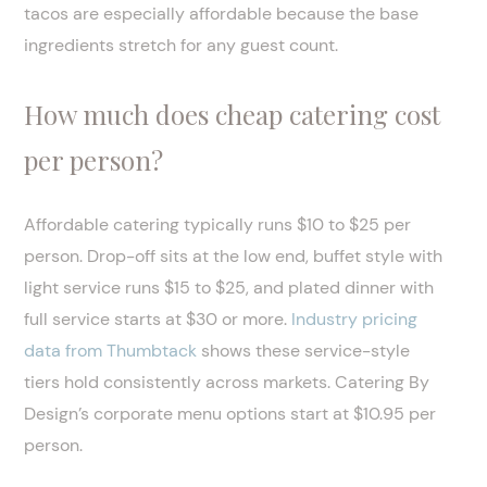
tacos are especially affordable because the base
ingredients stretch for any guest count.
How much does cheap catering cost
per person?
Affordable catering typically runs $10 to $25 per
person. Drop-off sits at the low end, buffet style with
light service runs $15 to $25, and plated dinner with
full service starts at $30 or more.
Industry pricing
data from Thumbtack
shows these service-style
tiers hold consistently across markets. Catering By
Design’s corporate menu options start at $10.95 per
person.