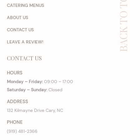
BACK TO TOP
CATERING MENUS
ABOUT US
CONTACT US
LEAVE A REVIEW!
CONTACT US
HOURS
Monday – Friday:
09:00 – 17:00
Saturday – Sunday:
Closed
ADDRESS
132 Kilmayne Drive Cary, NC
PHONE
(919) 481-2366