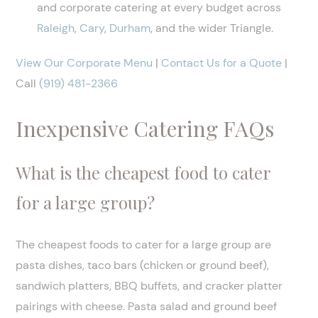
and corporate catering at every budget across
Raleigh
,
Cary
,
Durham
, and the wider Triangle.
View Our Corporate Menu
|
Contact Us for a Quote
|
Call
(919) 481-2366
Inexpensive Catering FAQs
What is the cheapest food to cater
for a large group?
The cheapest foods to cater for a large group are
pasta dishes, taco bars (chicken or ground beef),
sandwich platters, BBQ buffets, and cracker platter
pairings with cheese. Pasta salad and ground beef