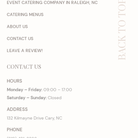
BACK TO TOP
EVENT CATERING COMPANY IN RALEIGH, NC
CATERING MENUS
ABOUT US
CONTACT US
LEAVE A REVIEW!
CONTACT US
HOURS
Monday – Friday:
09:00 – 17:00
Saturday – Sunday:
Closed
ADDRESS
132 Kilmayne Drive Cary, NC
PHONE