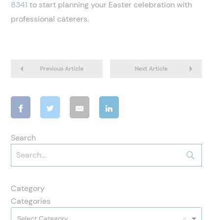
8341
to start planning your Easter celebration with
professional caterers.
Previous Article
Next Article
Search
Category
Categories
Select Category