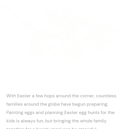
With Easter a few hops around the corner, countless
families around the globe have begun preparing.
Painting eggs and planning Easter egg hunts for the
kids is always fun, but bringing the whole family