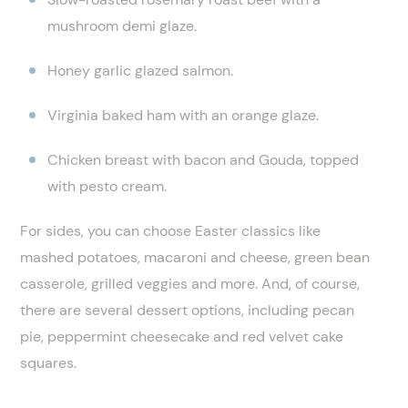
mushroom demi glaze.
Honey garlic glazed salmon.
Virginia baked ham with an orange glaze.
Chicken breast with bacon and Gouda, topped
with pesto cream.
For sides, you can choose Easter classics like
mashed potatoes, macaroni and cheese, green bean
casserole, grilled veggies and more. And, of course,
there are several dessert options, including pecan
pie, peppermint cheesecake and red velvet cake
squares.