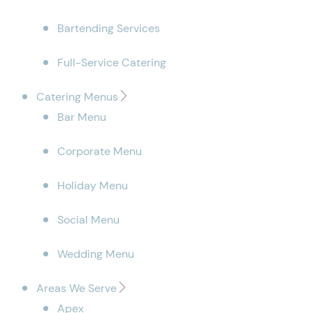
Bartending Services
Full-Service Catering
Catering Menus
Bar Menu
Corporate Menu
Holiday Menu
Social Menu
Wedding Menu
Areas We Serve
Apex