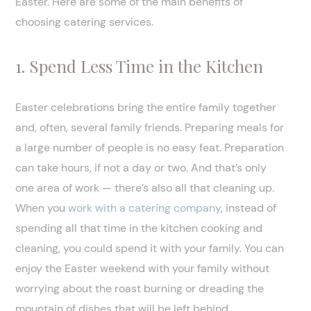
Easter. Here are some of the main benefits of
choosing catering services.
1. Spend Less Time in the Kitchen
Easter celebrations bring the entire family together
and, often, several family friends. Preparing meals for
a large number of people is no easy feat. Preparation
can take hours, if not a day or two. And that’s only
one area of work — there’s also all that cleaning up.
When you
work with a catering company
, instead of
spending all that time in the kitchen cooking and
cleaning, you could spend it with your family. You can
enjoy the Easter weekend with your family without
worrying about the roast burning or dreading the
mountain of dishes that will be left behind.