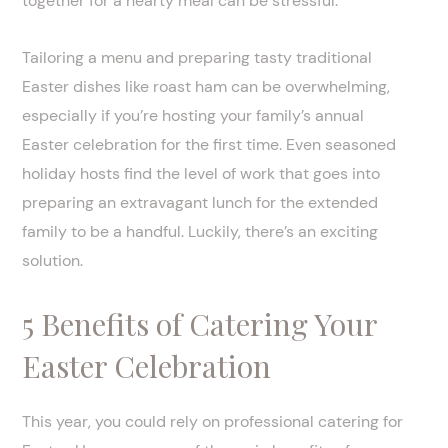
together for a hearty meal can be stressful.
Tailoring a menu and preparing tasty traditional
Easter dishes like roast ham can be overwhelming,
especially if you’re hosting your family’s annual
Easter celebration for the first time. Even seasoned
holiday hosts find the level of work that goes into
preparing an extravagant lunch for the extended
family to be a handful. Luckily, there’s an exciting
solution.
5 Benefits of Catering Your
Easter Celebration
This year, you could rely on professional catering for