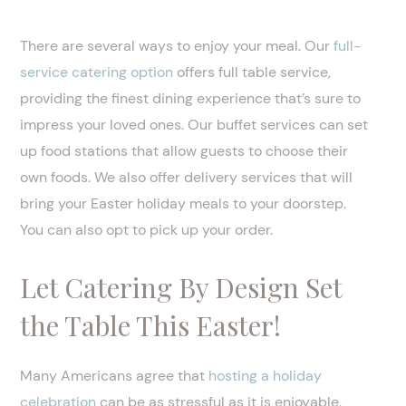
There are several ways to enjoy your meal. Our
full-
service catering option
offers full table service,
providing the finest dining experience that’s sure to
impress your loved ones. Our buffet services can set
up food stations that allow guests to choose their
own foods. We also offer delivery services that will
bring your Easter holiday meals to your doorstep.
You can also opt to pick up your order.
Let Catering By Design Set
the Table This Easter!
Many Americans agree that
hosting a holiday
celebration
can be as stressful as it is enjoyable.