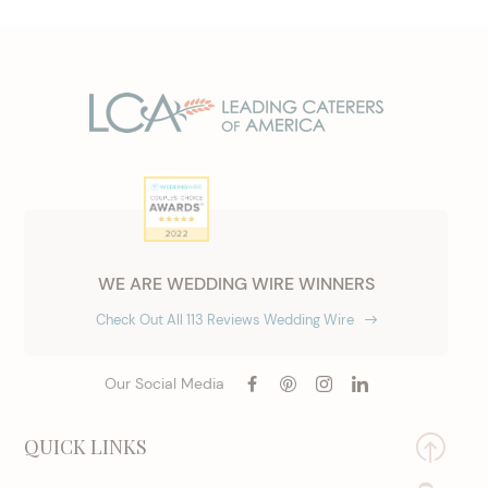
WE ARE WEDDING WIRE WINNERS
Check Out All 113 Reviews Wedding Wire
Our Social Media
QUICK LINKS