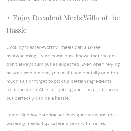
2. Enjoy Decadent Meals Without the
Hassle
Cooking “Easter-worthy” meals can also feel
overwhelming. Every home cook knows that recipes
don’t always turn out as expected. Even when relying
on your own recipes, you could accidentally add too
much salt or forget to pick up certain ingredients
from the store. All in all, getting your recipes to come
out perfectly can be a hassle.
Easter Sunday catering services guarantee mouth-
watering meals. Top caterers work with trained