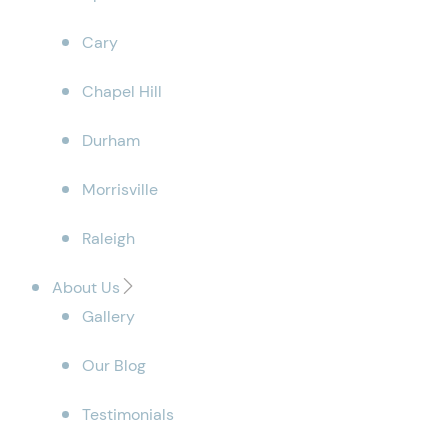
Cary
Chapel Hill
Durham
Morrisville
Raleigh
About Us
Gallery
Our Blog
Testimonials