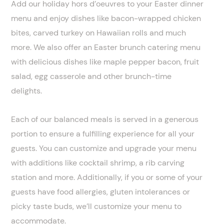
Add our holiday hors d’oeuvres to your Easter dinner
menu and enjoy dishes like bacon-wrapped chicken
bites, carved turkey on Hawaiian rolls and much
more. We also offer an Easter brunch catering menu
with delicious dishes like maple pepper bacon, fruit
salad, egg casserole and other brunch-time
delights.
Each of our balanced meals is served in a generous
portion to ensure a fulfilling experience for all your
guests. You can customize and upgrade your menu
with additions like cocktail shrimp, a rib carving
station and more. Additionally, if you or some of your
guests have food allergies, gluten intolerances or
picky taste buds, we’ll customize your menu to
accommodate.