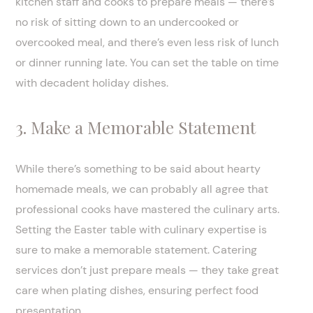
kitchen staff and cooks to prepare meals — there’s
no risk of sitting down to an undercooked or
overcooked meal, and there’s even less risk of lunch
or dinner running late. You can set the table on time
with decadent holiday dishes.
3. Make a Memorable Statement
While there’s something to be said about hearty
homemade meals, we can probably all agree that
professional cooks have mastered the culinary arts.
Setting the Easter table with culinary expertise is
sure to make a memorable statement. Catering
services don’t just prepare meals — they take great
care when plating dishes, ensuring perfect food
presentation.