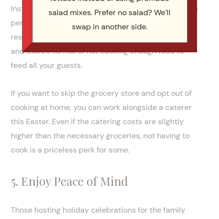
Instead, you’ll choose your menu and pay a set price
salad mixes. Prefer no salad? We’ll
per person, and the catering service will handle the
swap in another side.
rest. It’ll be far easier to ensure every mouth is fed,
and there’s no risk of not cooking enough food to
feed all your guests.
If you want to skip the grocery store and opt out of
cooking at home, you can work alongside a caterer
this Easter. Even if the catering costs are slightly
higher than the necessary groceries, not having to
cook is a priceless perk for some.
5. Enjoy Peace of Mind
Those hosting holiday celebrations for the family