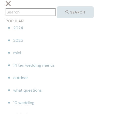
SEARCH
POPULAR:
2024
2025
mini
14 ten wedding menus
outdoor
what questions
10 wedding