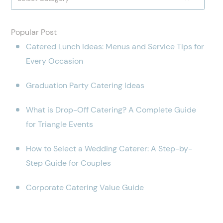
Popular Post
Catered Lunch Ideas: Menus and Service Tips for
Every Occasion
Graduation Party Catering Ideas
What is Drop-Off Catering? A Complete Guide
for Triangle Events
How to Select a Wedding Caterer: A Step-by-
Step Guide for Couples
Corporate Catering Value Guide