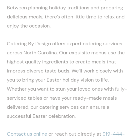
Between planning holiday traditions and preparing
delicious meals, there’s often little time to relax and
enjoy the occasion.
Catering By Design offers expert catering services
across North Carolina. Our exquisite menus use the
highest quality ingredients to create meals that
impress diverse taste buds. We’ll work closely with
you to bring your Easter holiday vision to life.
Whether you want to stun your loved ones with fully-
serviced tables or have your ready-made meals
delivered, our catering services can ensure a
successful Easter celebration.
Contact us online
or reach out directly at
919-444-