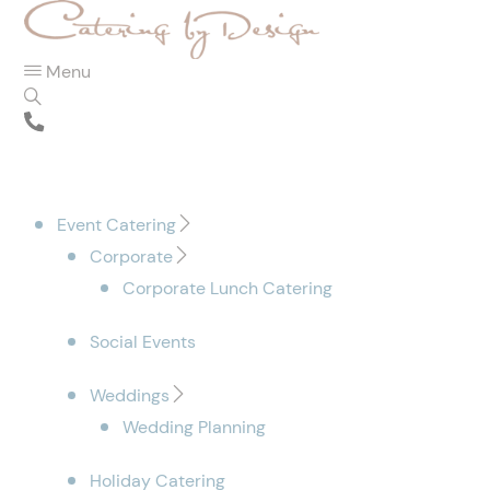
Menu
Event Catering
Corporate
Corporate Lunch Catering
Social Events
Weddings
Wedding Planning
Holiday Catering