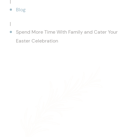
|
Blog
|
Spend More Time With Family and Cater Your
Easter Celebration