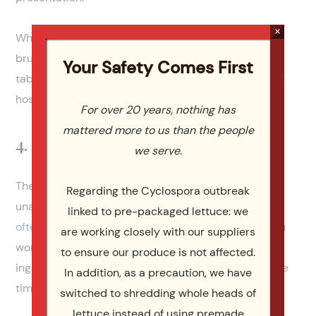
×
When choosing catering for Easter dinner and
brunch, you will also have more time to perfect your
Your Safety Comes First
table setting, centerpiece and Easter decor. You can
host a memorable Easter celebration.
For over 20 years, nothing has
mattered more to us than the people
4. Save Money
we serve.
There’s a common misconception that catering is
Regarding the Cyclospora outbreak
unaffordable. On the contrary,
catering services are
linked to pre-packaged lettuce: we
often very affordable
. When relying on a caterer, you
are working closely with our suppliers
won’t need to budget for ingredients, source
to ensure our produce is not affected.
ingredients, spend hours preparing meals or take the
In addition, as a precaution, we have
time to clean up.
switched to shredding whole heads of
lettuce instead of using premade