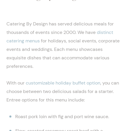
Catering By Design has served delicious meals for
thousands of events since 2000. We have
distinct
catering menus
for holidays, social events, corporate
events and weddings. Each menu showcases
exquisite dishes that can accommodate various
preferences.
With our
customizable holiday buffet option
, you can
choose between two delicious salads for a starter.
Entree options for this menu include:
Roast pork loin with fig and port wine sauce.
Slow-roasted rosemary roast beef with a