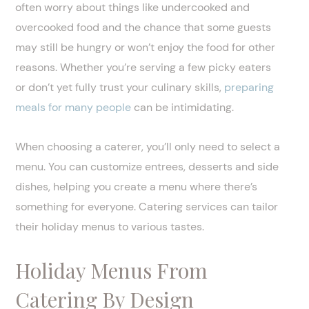
often worry about things like undercooked and
overcooked food and the chance that some guests
may still be hungry or won’t enjoy the food for other
reasons. Whether you’re serving a few picky eaters
or don’t yet fully trust your culinary skills,
preparing
meals for many people
can be intimidating.
When choosing a caterer, you’ll only need to select a
menu. You can customize entrees, desserts and side
dishes, helping you create a menu where there’s
something for everyone. Catering services can tailor
their holiday menus to various tastes.
Holiday Menus From
Catering By Design