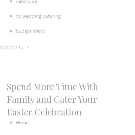
mini spira
nc wedding catering
budget sheet
CONTACT US
Spend More Time With
Family and Cater Your
Easter Celebration
Home