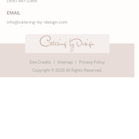
(919) 481-2366
EMAIL
info@catering-by-design.com
Site Credits
Sitemap
Privacy Policy
Copyright © 2026 All Rights Reserved.