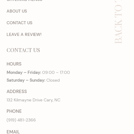
BACK TO TOP
ABOUT US
CONTACT US
LEAVE A REVIEW!
CONTACT US
HOURS
Monday – Friday:
09:00 – 17:00
Saturday – Sunday:
Closed
ADDRESS
132 Kilmayne Drive Cary, NC
PHONE
(919) 481-2366
EMAIL