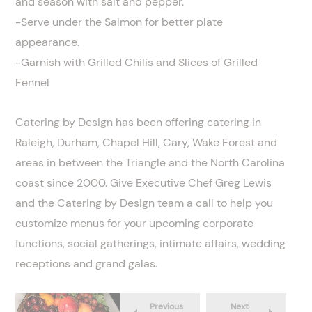
and season with salt and pepper.
-Serve under the Salmon for better plate
appearance.
-Garnish with Grilled Chilis and Slices of Grilled
Fennel
Catering by Design has been offering catering in
Raleigh, Durham, Chapel Hill, Cary, Wake Forest and
areas in between the Triangle and the North Carolina
coast since 2000. Give Executive Chef Greg Lewis
and the Catering by Design team a call to help you
customize menus for your upcoming corporate
functions, social gatherings, intimate affairs, wedding
receptions and grand galas.
Previous
Next