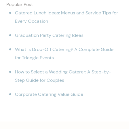
Popular Post
Catered Lunch Ideas: Menus and Service Tips for
Every Occasion
Graduation Party Catering Ideas
What is Drop-Off Catering? A Complete Guide
for Triangle Events
How to Select a Wedding Caterer: A Step-by-
Step Guide for Couples
Corporate Catering Value Guide