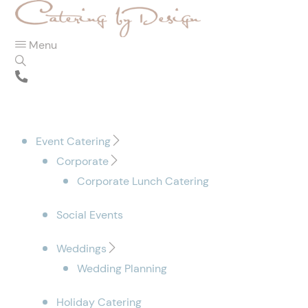
Menu
Event Catering
Corporate
Corporate Lunch Catering
Social Events
Weddings
Wedding Planning
Holiday Catering