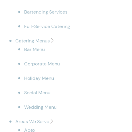
Bartending Services
Full-Service Catering
Catering Menus
Bar Menu
Corporate Menu
Holiday Menu
Social Menu
Wedding Menu
Areas We Serve
Apex