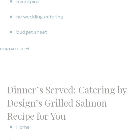
mini spira
nc wedding catering
budget sheet
CONTACT US
Dinner’s Served: Catering by
Design’s Grilled Salmon
Recipe for You
Home