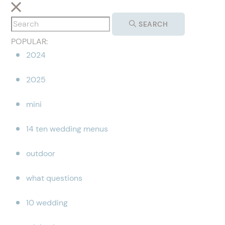
SEARCH
POPULAR:
2024
2025
mini
14 ten wedding menus
outdoor
what questions
10 wedding