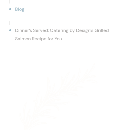
|
Blog
|
Dinner’s Served: Catering by Design’s Grilled
Salmon Recipe for You