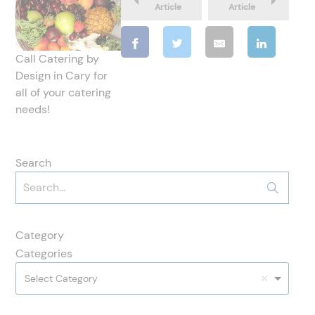
Article
Article
Call Catering by
Design in Cary for
all of your catering
needs!
Search
Category
Categories
Select Category