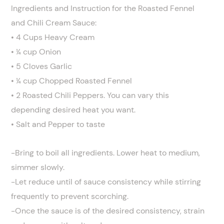
Ingredients and Instruction for the Roasted Fennel
and Chili Cream Sauce:
• 4 Cups Heavy Cream
• ¼ cup Onion
• 5 Cloves Garlic
• ¼ cup Chopped Roasted Fennel
• 2 Roasted Chili Peppers. You can vary this
depending desired heat you want.
• Salt and Pepper to taste
-Bring to boil all ingredients. Lower heat to medium,
simmer slowly.
-Let reduce until of sauce consistency while stirring
frequently to prevent scorching.
-Once the sauce is of the desired consistency, strain