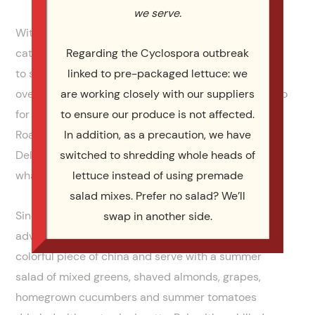
we serve.
With more than 30 years of experience in the food,
catering and hospitality industries, it’s not a stretch
Regarding the Cyclospora outbreak
to say I’ve fine-tuned quite a few full-proof recipes
linked to pre-packaged lettuce: we
over the years. One that stands out as a stellar go-to
are working closely with our suppliers
for anytime is this Grilled Filet of Salmon with
to ensure our produce is not affected.
Roasted Fennel and Chili Cream combination.
In addition, as a precaution, we have
Delicious and flavorful while not too complicated is
switched to shredding whole heads of
what makes it a standout.
lettuce instead of using premade
salad mixes. Prefer no salad? We’ll
Since we are heading into the summer months, take
swap in another side.
advantage of plating this entrée on your favorite
colorful piece of china and serve with a summer
salad of mixed greens, shaved almonds, grapes,
homegrown cucumbers and summer tomatoes