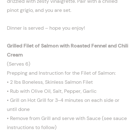
drizzled with zesty vinaigrette. Pair with a chilled
pinot grigio, and you are set.
Dinner is served – hope you enjoy!
Grilled Filet of Salmon with Roasted Fennel and Chili
Cream
(Serves 6)
Prepping and Instruction for the Filet of Salmon:
• 2 lbs Boneless, Skinless Salmon Filet
• Rub with Olive Oil, Salt, Pepper, Garlic
• Grill on Hot Grill for 3-4 minutes on each side or
until done
• Remove from Grill and serve with Sauce (see sauce
instructions to follow)