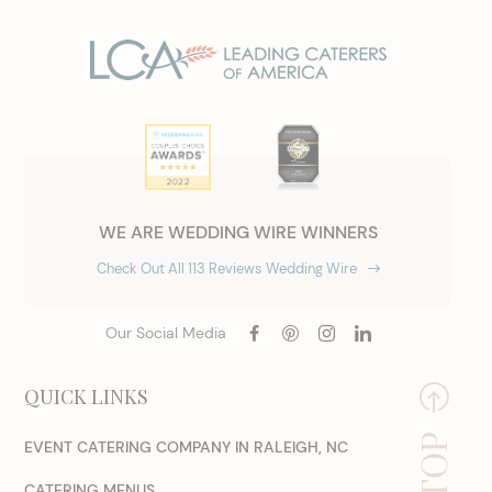
WE ARE WEDDING WIRE WINNERS
Check Out All 113 Reviews Wedding Wire
Our Social Media
QUICK LINKS
EVENT CATERING COMPANY IN RALEIGH, NC
CATERING MENUS