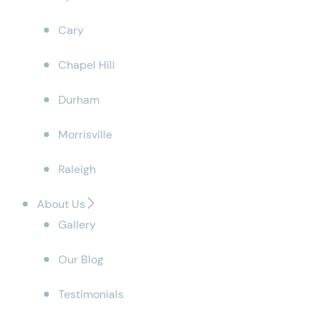
Cary
Chapel Hill
Durham
Morrisville
Raleigh
About Us
Gallery
Our Blog
Testimonials