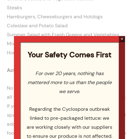
Steaks
Hamburgers, Cheeseburgers and Hotdogs
Coleslaw and Potato Salad
Summer Salad with Fresh Greens and Vegetables
×
Mixed Fresh Fruit
Homemade Ice Cream
Your Safety Comes First
Activities and Entertainment for the Guests
For over 20 years, nothing has
mattered more to us than the people
No Labor Day party will be complete without having
we serve.
all the fun games, activities and other entertainment.
If you’re celebrating in your backyard, and have the
Regarding the Cyclospora outbreak
space, then team games are great for older kids and
linked to pre-packaged lettuce: we
adults. Set up a volleyball net, play birdie, or tag
are working closely with our suppliers
football. You can even have a tug of war between the
to ensure our produce is not affected.