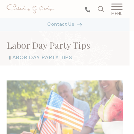
MENU
Contact Us
Labor Day Party Tips
LABOR DAY PARTY TIPS
|
|