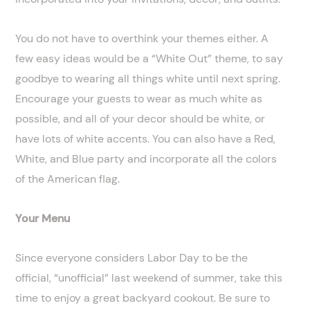
You do not have to overthink your themes either. A
few easy ideas would be a “White Out” theme, to say
goodbye to wearing all things white until next spring.
Encourage your guests to wear as much white as
possible, and all of your decor should be white, or
have lots of white accents. You can also have a Red,
White, and Blue party and incorporate all the colors
of the American flag.
Your Menu
Since everyone considers Labor Day to be the
official, “unofficial” last weekend of summer, take this
time to enjoy a great backyard cookout. Be sure to