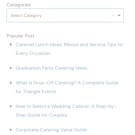
Categories
Select Category
Popular Post
Catered Lunch Ideas: Menus and Service Tips for
Every Occasion
Graduation Party Catering Ideas
What is Drop-Off Catering? A Complete Guide
for Triangle Events
How to Select a Wedding Caterer: A Step-by-
Step Guide for Couples
Corporate Catering Value Guide