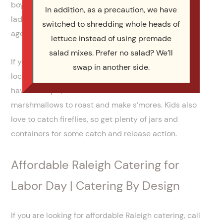
boys and girls, or adults versus kids. Corn hole and
In addition, as a precaution, we have
ladder toss are also both fun team games that all
switched to shredding whole heads of
ages can enjoy.
lettuce instead of using premade
salad mixes. Prefer no salad? We’ll
If you really want to wow your guests hire a DJ, or
swap in another side.
local band, to provide some rocking tunes. If you
have a fire pit, make sure to have some
marshmallows to roast and make s’mores. Kids also
love to catch fireflies, so get plenty of jars and
containers for some catch and release action.
Affordable Raleigh Catering for
Labor Day | Catering By Design
If you are looking for affordable Raleigh catering, call