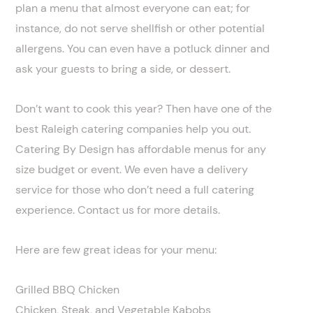
plan a menu that almost everyone can eat; for
instance, do not serve shellfish or other potential
allergens. You can even have a potluck dinner and
ask your guests to bring a side, or dessert.
Don’t want to cook this year? Then have one of the
best Raleigh catering companies help you out.
Catering By Design has affordable menus for any
size budget or event. We even have a delivery
service for those who don’t need a full catering
experience. Contact us for more details.
Here are few great ideas for your menu:
Grilled BBQ Chicken
Chicken, Steak, and Vegetable Kabobs