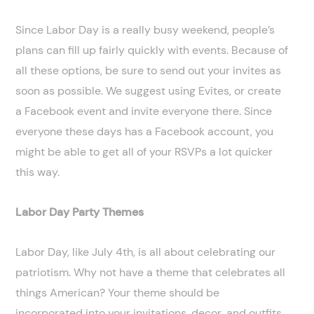
Since Labor Day is a really busy weekend, people’s
plans can fill up fairly quickly with events. Because of
all these options, be sure to send out your invites as
soon as possible. We suggest using Evites, or create
a Facebook event and invite everyone there. Since
everyone these days has a Facebook account, you
might be able to get all of your RSVPs a lot quicker
this way.
Labor Day Party Themes
Labor Day, like July 4th, is all about celebrating our
patriotism. Why not have a theme that celebrates all
things American? Your theme should be
incorporated into your invitations, decor, and outfits.