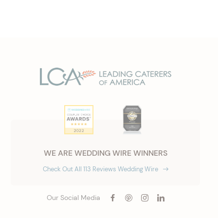
WE ARE WEDDING WIRE WINNERS
Check Out All 113 Reviews Wedding Wire
Our Social Media