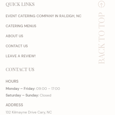
QUICK LINKS
BACK TO TOP
EVENT CATERING COMPANY IN RALEIGH, NC
CATERING MENUS
ABOUT US
CONTACT US
LEAVE A REVIEW!
CONTACT US
HOURS
Monday – Friday:
09:00 – 17:00
Saturday – Sunday:
Closed
ADDRESS
132 Kilmayne Drive Cary, NC