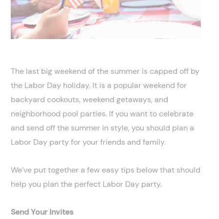
The last big weekend of the summer is capped off by
the Labor Day holiday. It is a popular weekend for
backyard cookouts, weekend getaways, and
neighborhood pool parties. If you want to celebrate
and send off the summer in style, you should plan a
Labor Day party for your friends and family.
We’ve put together a few easy tips below that should
help you plan the perfect Labor Day party.
Send Your Invites