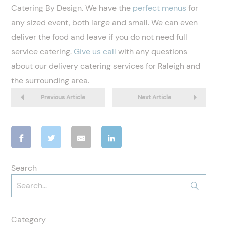
Catering By Design. We have the
perfect menus
for
any sized event, both large and small. We can even
deliver the food and leave if you do not need full
service catering.
Give us call
with any questions
about our delivery catering services for Raleigh and
the surrounding area.
Previous Article
Next Article
Search
Category