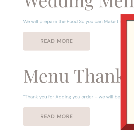
We will prepare the Food So you can Make the M
READ MORE
Menu Thank 
“Thank you for Adding you order – we will be in tou
READ MORE