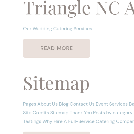
Triangle NC 
Our Wedding Catering Services
READ MORE
Sitemap
Pages About Us Blog Contact Us Event Services B
Site Credits Sitemap Thank You Posts by categor
Tastings Why Hire A Full-Service Catering Compan