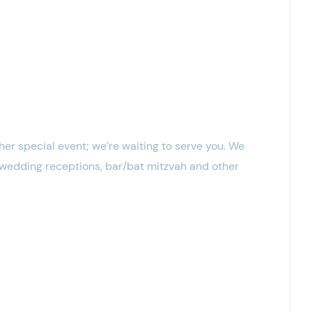
er special event; we’re waiting to serve you. We
, wedding receptions, bar/bat mitzvah and other