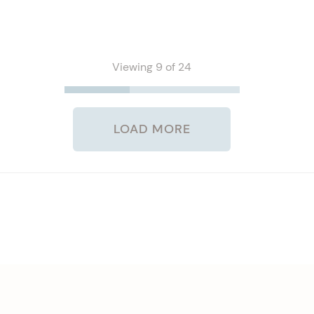
Viewing 9 of 24
LOAD MORE