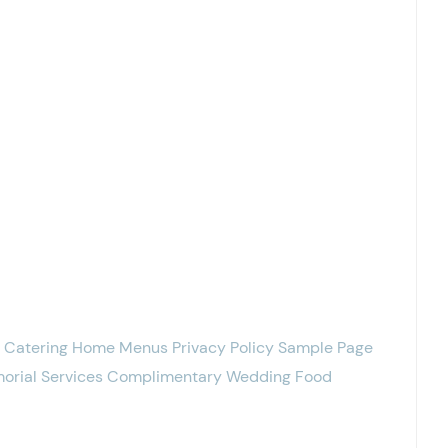
g Catering Home Menus Privacy Policy Sample Page
emorial Services Complimentary Wedding Food