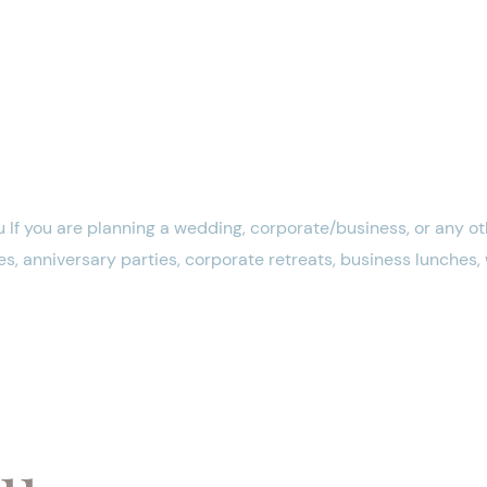
 If you are planning a wedding, corporate/business, or any oth
s, anniversary parties, corporate retreats, business lunches
nu