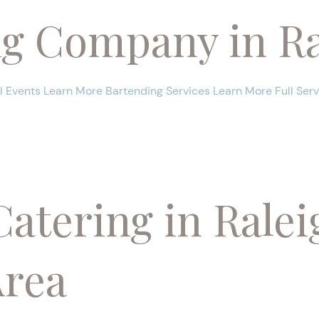
ng Company in Ra
 Events Learn More Bartending Services Learn More Full Ser
Catering in Ralei
Area