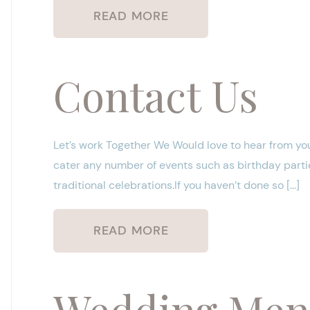
READ MORE
Contact Us
Let’s work Together We Would love to hear from you
cater any number of events such as birthday partie
traditional celebrations.If you haven’t done so […]
READ MORE
Wedding Me