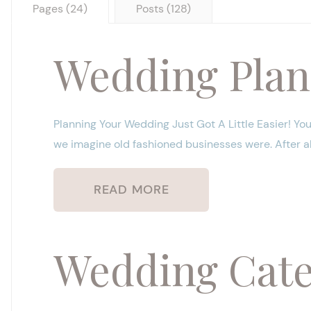
Pages (24)
Posts (128)
Wedding Plan
Planning Your Wedding Just Got A Little Easier! You
we imagine old fashioned businesses were. After all,
READ MORE
Wedding Cater