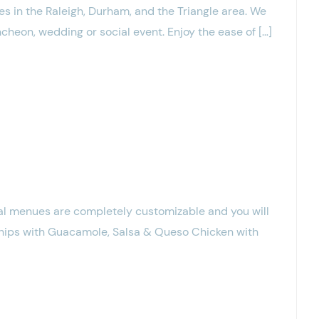
s in the Raleigh, Durham, and the Triangle area. We
cheon, wedding or social event. Enjoy the ease of […]
l menues are completely customizable and you will
Chips with Guacamole, Salsa & Queso Chicken with