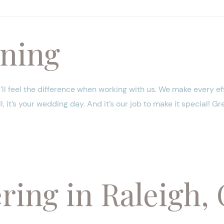
ning
’ll feel the difference when working with us. We make every ef
 it’s your wedding day. And it’s our job to make it special! Gr
ing in Raleigh, 