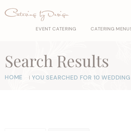
EVENT CATERING
CATERING MENU
Search Results
HOME
YOU SEARCHED FOR 10 WEDDING
|