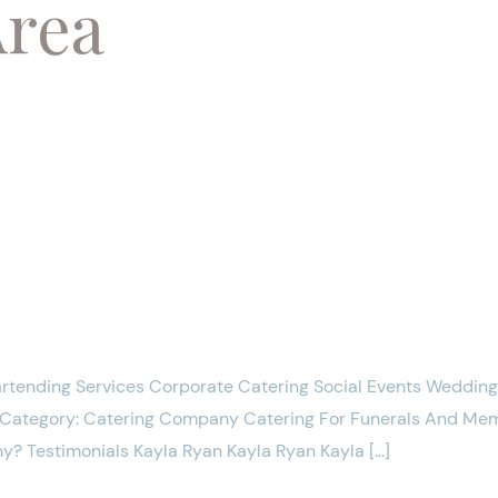
Area
artending Services Corporate Catering Social Events Weddin
y Category: Catering Company Catering For Funerals And M
y? Testimonials Kayla Ryan Kayla Ryan Kayla […]