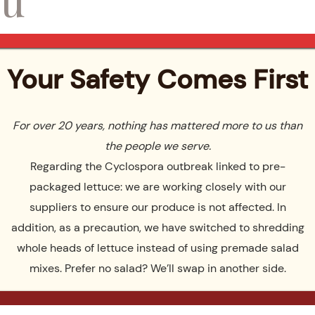
emories View menus
Your Safety Comes First
For over 20 years, nothing has mattered more to us than
the people we serve.
You – Wedding
Regarding the Cyclospora outbreak linked to pre-
packaged lettuce: we are working closely with our
suppliers to ensure our produce is not affected. In
ch soon! In the meantime, feel free to continue browsing our si
addition, as a precaution, we have switched to shredding
whole heads of lettuce instead of using premade salad
mixes. Prefer no salad? We’ll swap in another side.