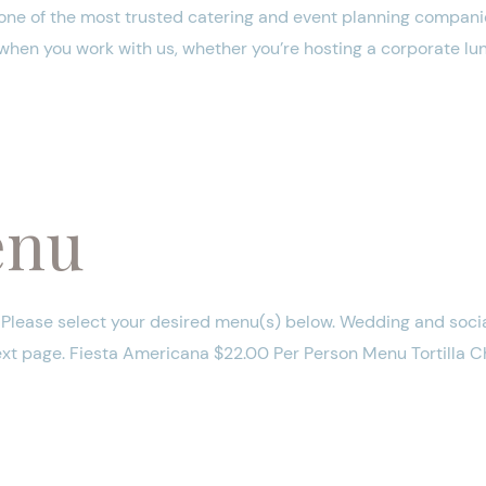
one of the most trusted catering and event planning companie
 when you work with us, whether you’re hosting a corporate lun
enu
lease select your desired menu(s) below. Wedding and socia
next page. Fiesta Americana $22.00 Per Person Menu Tortilla 