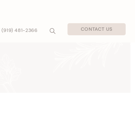
CONTACT US
(919) 481-2366