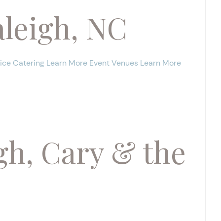
leigh, NC
vice Catering Learn More Event Venues Learn More
gh, Cary & the