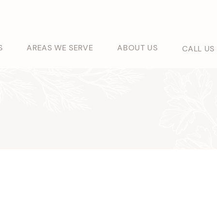
S
AREAS WE SERVE
ABOUT US
CALL US