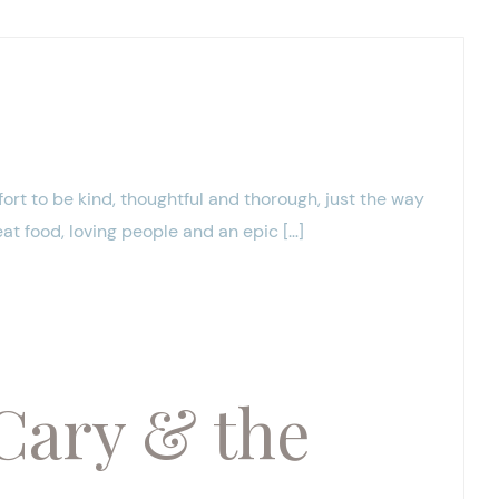
fort to be kind, thoughtful and thorough, just the way
eat food, loving people and an epic […]
Cary & the