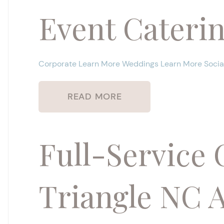
Event Cateri
Corporate Learn More Weddings Learn More Social
READ MORE
Full-Service 
Triangle NC 