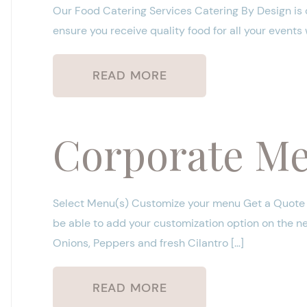
Our Food Catering Services Catering By Design is 
ensure you receive quality food for all your events
READ MORE
Corporate M
Select Menu(s) Customize your menu Get a Quote P
be able to add your customization option on the 
Onions, Peppers and fresh Cilantro […]
READ MORE