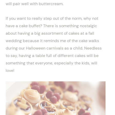
will pair well with buttercream.
If you want to really step out of the norm, why not
have a cake buffet? There is something nostalgic
about having a big assortment of cakes at a fall
wedding because it reminds me of the cake walks
during our Halloween carnivals as a child. Needless
to say, having a table full of different cakes will be
something that everyone, especially the kids, will
love!