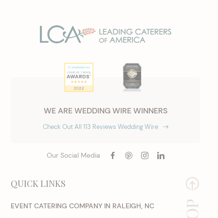
WE ARE WEDDING WIRE WINNERS
Check Out All 113 Reviews Wedding Wire
Our Social Media
QUICK LINKS
EVENT CATERING COMPANY IN RALEIGH, NC