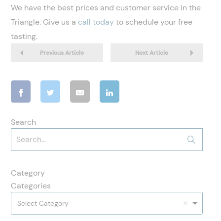
We have the best prices and customer service in the
Triangle. Give us a
call today
to schedule your free
tasting.
Previous Article
Next Article
Search
Category
Categories
Select Category