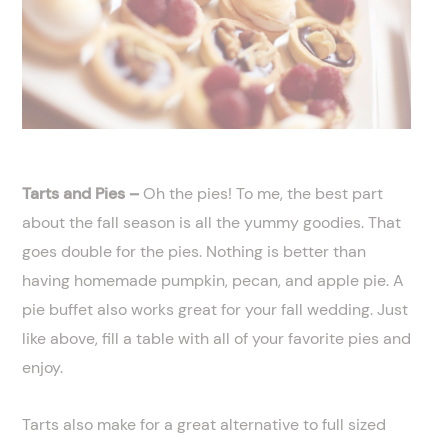
Tarts and Pies –
Oh the pies! To me, the best part
about the fall season is all the yummy goodies. That
goes double for the pies. Nothing is better than
having homemade pumpkin, pecan, and apple pie. A
pie buffet also works great for your fall wedding. Just
like above, fill a table with all of your favorite pies and
enjoy.
Tarts also make for a great alternative to full sized