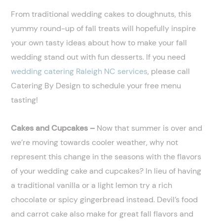
From traditional wedding cakes to doughnuts, this
yummy round-up of fall treats will hopefully inspire
your own tasty ideas about how to make your fall
wedding stand out with fun desserts. If you need
wedding catering Raleigh NC services
, please call
Catering By Design to schedule your free menu
tasting!
Cakes and Cupcakes –
Now that summer is over and
we’re moving towards cooler weather, why not
represent this change in the seasons with the flavors
of your wedding cake and cupcakes? In lieu of having
a traditional vanilla or a light lemon try a rich
chocolate or spicy gingerbread instead. Devil’s food
and carrot cake also make for great fall flavors and