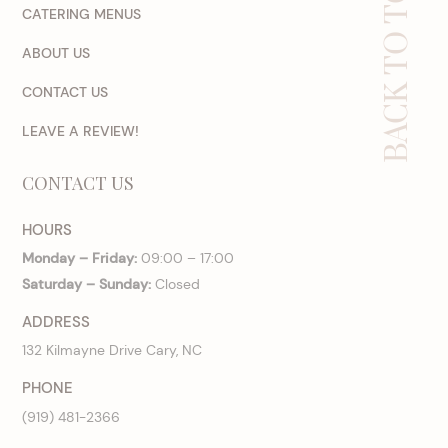
BACK TO TOP
CATERING MENUS
ABOUT US
CONTACT US
LEAVE A REVIEW!
CONTACT US
HOURS
Monday – Friday:
09:00 – 17:00
Saturday – Sunday:
Closed
ADDRESS
132 Kilmayne Drive Cary, NC
PHONE
(919) 481-2366