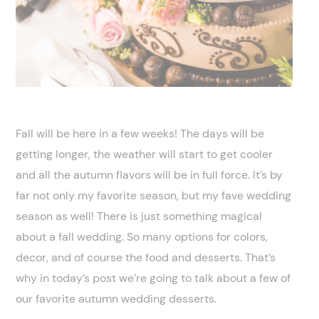
Fall will be here in a few weeks! The days will be
getting longer, the weather will start to get cooler
and all the autumn flavors will be in full force. It’s by
far not only my favorite season, but my fave wedding
season as well! There is just something magical
about a fall wedding. So many options for colors,
decor, and of course the food and desserts. That’s
why in today’s post we’re going to talk about a few of
our favorite autumn wedding desserts.