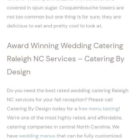
covered in spun sugar. Croquembouche towers are
not too common but one thing is for sure, they are
delicious to eat and pretty cool to look at.
Award Winning Wedding Catering
Raleigh NC Services – Catering By
Design
Do you need the best rated wedding catering Raleigh
NC services for your fall reception? Please call
Catering By Design today for a
free menu tasting
!
We’re one of the most highly rated, and affordable,
catering companies in central North Carolina. We
have
wedding menus
that can be fully customized.