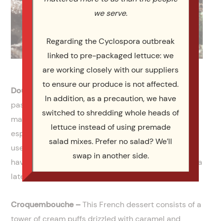
we serve.
Regarding the Cyclospora outbreak
linked to pre-packaged lettuce: we
are working closely with our suppliers
to ensure our produce is not affected.
Doughnuts –
This trend has been really popular the
In addition, as a precaution, we have
past year or so, and for good reason. Doughnuts
switched to shredding whole heads of
make for a great treat for North Carolina weddings,
lettuce instead of using premade
especially because of Krispy Kreme. You can even
salad mixes. Prefer no salad? We’ll
use a doughnut tower as a quirky alternative to a
swap in another side.
having a traditional wedding cake, or serve them as a
late night treat with hot coffee or cocoa.
Croquembouche –
This French dessert consists of a
tower of cream puffs drizzled with caramel and