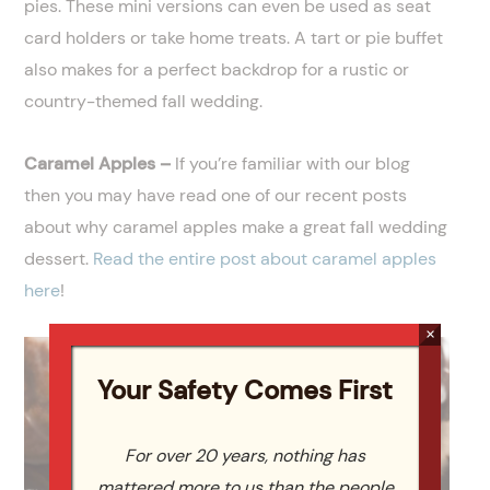
pies. These mini versions can even be used as seat
card holders or take home treats. A tart or pie buffet
also makes for a perfect backdrop for a rustic or
country-themed fall wedding.
Caramel Apples –
If you’re familiar with our blog
then you may have read one of our recent posts
about why caramel apples make a great fall wedding
dessert.
Read the entire post about caramel apples
here
!
×
Your Safety Comes First
For over 20 years, nothing has
mattered more to us than the people