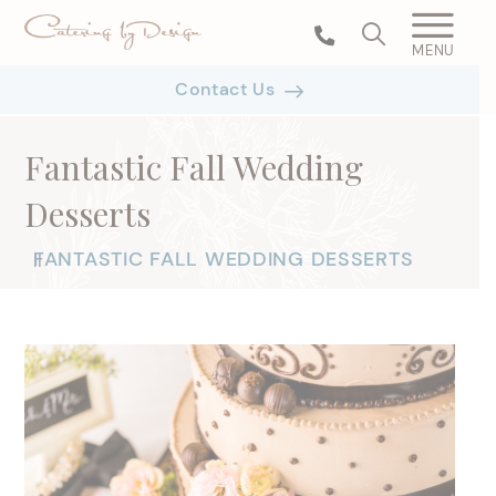
MENU
Contact Us
Fantastic Fall Wedding
Desserts
FANTASTIC FALL WEDDING DESSERTS
|
|