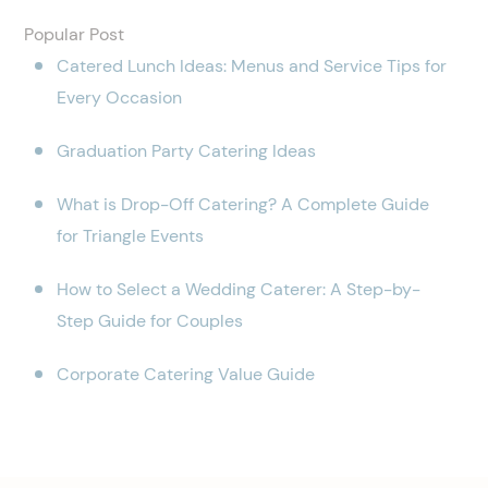
Popular Post
Catered Lunch Ideas: Menus and Service Tips for
Every Occasion
Graduation Party Catering Ideas
What is Drop-Off Catering? A Complete Guide
for Triangle Events
How to Select a Wedding Caterer: A Step-by-
Step Guide for Couples
Corporate Catering Value Guide