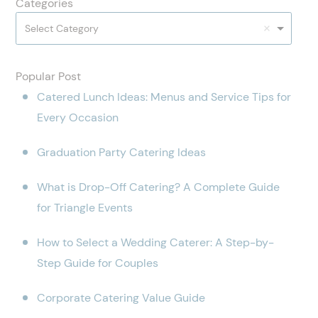
Categories
Select Category
Popular Post
Catered Lunch Ideas: Menus and Service Tips for
Every Occasion
Graduation Party Catering Ideas
What is Drop-Off Catering? A Complete Guide
for Triangle Events
How to Select a Wedding Caterer: A Step-by-
Step Guide for Couples
Corporate Catering Value Guide