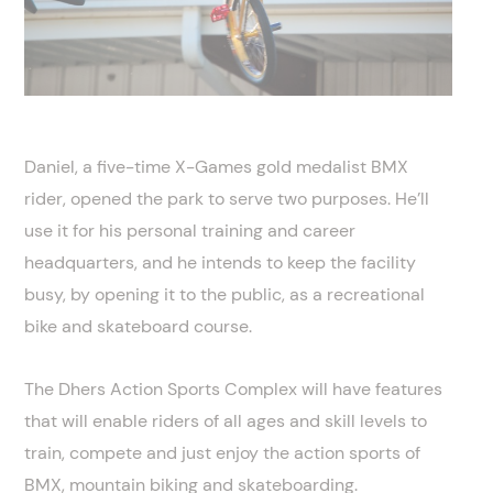
Daniel, a five-time X-Games gold medalist BMX
rider, opened the park to serve two purposes. He’ll
use it for his personal training and career
headquarters, and he intends to keep the facility
busy, by opening it to the public, as a recreational
bike and skateboard course.
The Dhers Action Sports Complex will have features
that will enable riders of all ages and skill levels to
train, compete and just enjoy the action sports of
BMX, mountain biking and skateboarding.