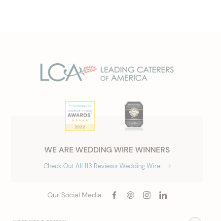
WE ARE WEDDING WIRE WINNERS
Check Out All 113 Reviews Wedding Wire
Our Social Media