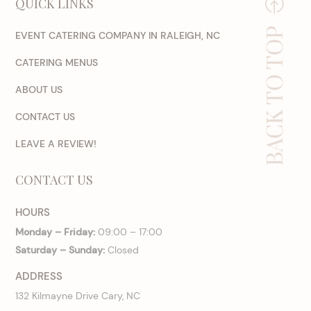
QUICK LINKS
BACK TO TOP
EVENT CATERING COMPANY IN RALEIGH, NC
CATERING MENUS
ABOUT US
CONTACT US
LEAVE A REVIEW!
CONTACT US
HOURS
Monday – Friday:
09:00 – 17:00
Saturday – Sunday:
Closed
ADDRESS
132 Kilmayne Drive Cary, NC