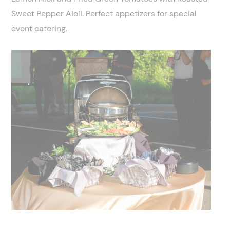
Sweet Pepper Aioli. Perfect appetizers for special
event catering.