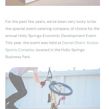
For the past few years, we’ve been very lucky to be
the special event catering company of choice for the
annual Holly Springs Economic Development Event.
This year, the event was held at
Daniel Dhers’
Action
Sports Complex
, located in the Holly Springs
Business Park.