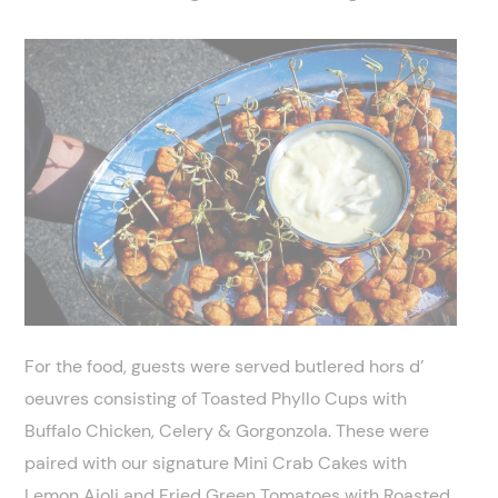
For the food, guests were served butlered hors d’
oeuvres consisting of Toasted Phyllo Cups with
Buffalo Chicken, Celery & Gorgonzola. These were
paired with our signature Mini Crab Cakes with
Lemon Aioli and Fried Green Tomatoes with Roasted