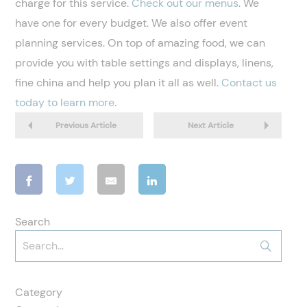
charge for this service.
Check out our menus
. We
have one for every budget. We also offer event
planning services. On top of amazing food, we can
provide you with table settings and displays, linens,
fine china and help you plan it all as well.
Contact us
today to learn more
.
Previous Article
Next Article
Search
Category