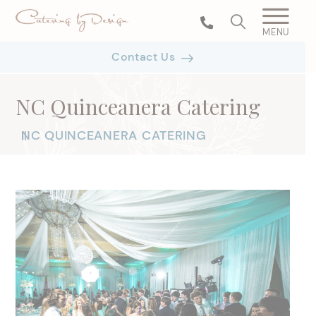
MENU
Contact Us
NC Quinceanera Catering
NC QUINCEANERA CATERING
|
|