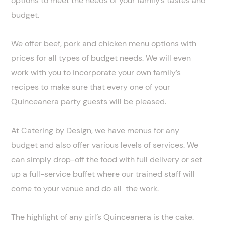
options to meet the needs of your family’s tastes and
budget.
We offer beef, pork and chicken menu options with
prices for all types of budget needs. We will even
work with you to incorporate your own family’s
recipes to make sure that every one of your
Quinceanera party guests will be pleased.
At Catering by Design, we have menus for any
budget and also offer various levels of services. We
can simply drop-off the food with full delivery or set
up a full-service buffet where our trained staff will
come to your venue and do all the work.
The highlight of any girl’s Quinceanera is the cake.