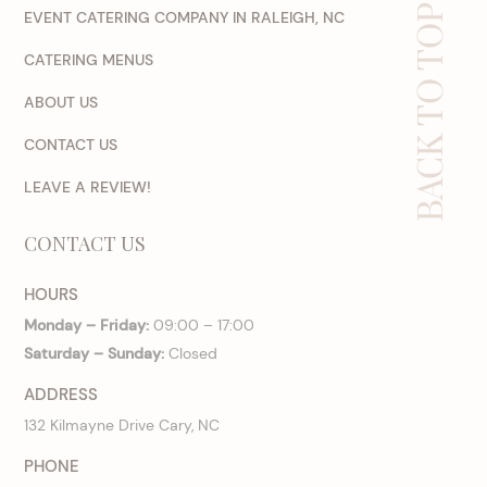
BACK TO TOP
EVENT CATERING COMPANY IN RALEIGH, NC
CATERING MENUS
ABOUT US
CONTACT US
LEAVE A REVIEW!
CONTACT US
HOURS
Monday – Friday:
09:00 – 17:00
Saturday – Sunday:
Closed
ADDRESS
132 Kilmayne Drive Cary, NC
PHONE