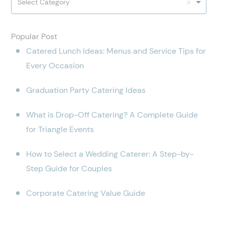
Select Category
Popular Post
Catered Lunch Ideas: Menus and Service Tips for
Every Occasion
Graduation Party Catering Ideas
What is Drop-Off Catering? A Complete Guide
for Triangle Events
How to Select a Wedding Caterer: A Step-by-
Step Guide for Couples
Corporate Catering Value Guide