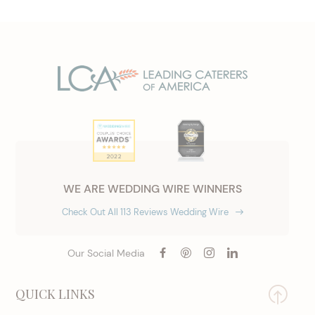
WE ARE WEDDING WIRE WINNERS
Check Out All 113 Reviews Wedding Wire
Our Social Media
QUICK LINKS