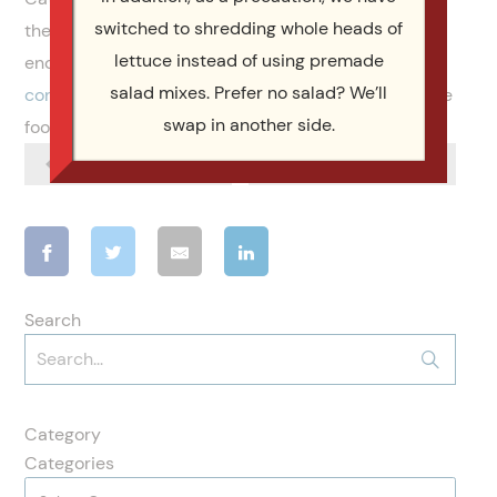
switched to shredding whole heads of
the premier NC Quinceanera catering company. We
lettuce instead of using premade
encourage you to take a look at our
menus
and
salad mixes. Prefer no salad? We’ll
consider us
for your next event. Not only do we serve
swap in another side.
food, but we serve you like a member of our family.
Previous Article
Next Article
Search
Category
Categories