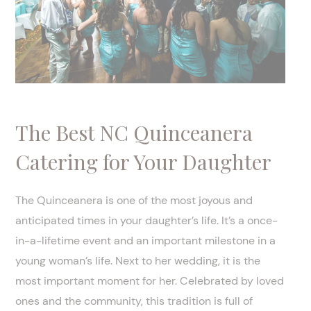
The Best NC Quinceanera
Catering for Your Daughter
The Quinceanera is one of the most joyous and
anticipated times in your daughter’s life. It’s a once-
in-a-lifetime event and an important milestone in a
young woman’s life. Next to her wedding, it is the
most important moment for her. Celebrated by loved
ones and the community, this tradition is full of