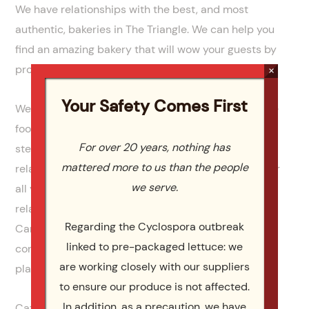
We have relationships with the best, and most
authentic, bakeries in The Triangle. We can help you
find an amazing bakery that will wow your guests by
providing a cake that will be beautiful and delicious.
×
Your Safety Comes First
We can also help your family with more than just the
food. We can also provide the china, flatware,
For over 20 years, nothing has
stemware and all the linens. We also have
mattered more to us than the people
relationships with top venues and event planners for
we serve.
all your entertainment needs. Our long standing
relationships, with the best vendors in North
Regarding the Cyclospora outbreak
Carolina, allow you to plan your event and have the
linked to pre-packaged lettuce: we
confidence that everything will go exactly as
are working closely with our suppliers
planned.
to ensure our produce is not affected.
In addition, as a precaution, we have
Catering by Design has over 10 years experience as