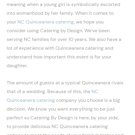
meaning when a young girl is symbolically escorted
into womanhood by her family. When it comes to
your
NC Quinceanera catering
, we hope you
consider using Catering by Design. We’ve been
serving NC families for over 10 years. We also have a
lot of experience with Quinceanera catering and
understand how important this event is for your
daughter.
The amount of guests at a typical Quinceanera rivals
that of a wedding. Because of this, the
NC
Quinceanera catering
company you choose is a big
decision. We know you want everything to be just
perfect so Catering By Design is here, by your side,
to provide delicious NC Quinceanera catering