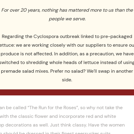
 to give your guests a real feel of how they drink them at
For over 20 years, nothing has mattered more to us than the
party apart. Below, you’ll find a few more traditional race-
people we serve.
Regarding the Cyclospora outbreak linked to pre-packaged
lettuce: we are working closely with our suppliers to ensure ou
produce is not affected. In addition, as a precaution, we have
switched to shredding whole heads of lettuce instead of usin
premade salad mixes. Prefer no salad? We’ll swap in another
side.
 be called “The Run for the Roses”, so why not take the
with the classic flower and incorporate red and white
op decorations as well. Just think classy. Have the women
 should be dressed in their finest seersucker suits,