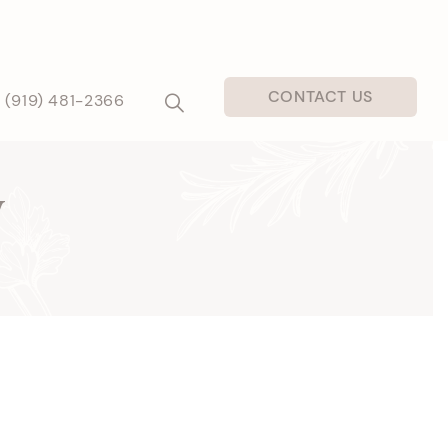
CONTACT US
(919) 481-2366
y