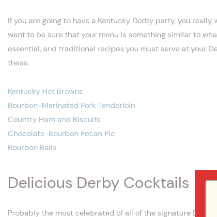
If you are going to have a Kentucky Derby party, you really 
want to be sure that your menu is something similar to what 
essential, and traditional recipes you must serve at your De
these.
Kentucky Hot Browns
Bourbon-Marinated Pork Tenderloin
Country Ham and Biscuits
Chocolate-Bourbon Pecan Pie
Bourbon Balls
Delicious Derby Cocktails
Probably the most celebrated of all of the signature Derby co