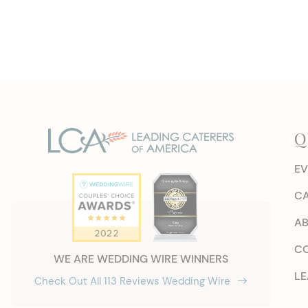
Q
EV
CA
AB
CO
WE ARE WEDDING WIRE WINNERS
LE
Check Out All 113 Reviews Wedding Wire