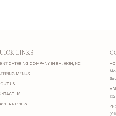
UICK LINKS
C
ENT CATERING COMPANY IN RALEIGH, NC
HO
Mon
TERING MENUS
Sat
OUT US
AD
NTACT US
132
AVE A REVIEW!
PH
(91