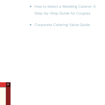
How to Select a Wedding Caterer: A
Step-by-Step Guide for Couples
Corporate Catering Value Guide
×