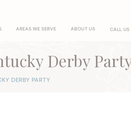
S
AREAS WE SERVE
ABOUT US
CALL US
ntucky Derby Part
KY DERBY PARTY