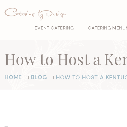
EVENT CATERING
CATERING MENU
How to Host a Ke
HOME
BLOG
HOW TO HOST A KENTUC
|
|