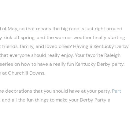
 of May, so that means the big race is just right around
lly kick off spring, and the warmer weather finally starting
st friends, family, and loved ones? Having a Kentucky Derby
hat everyone should really enjoy. Your favorite Raleigh
series on how to have a really fun Kentucky Derby party.
e at Churchill Downs.
he decorations that you should have at your party.
Part
 and all the fun things to make your Derby Party a