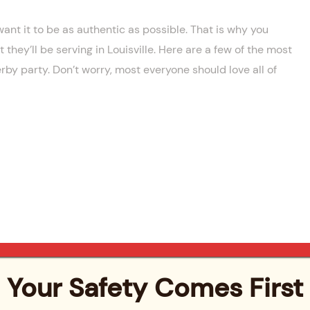
want it to be as authentic as possible. That is why you
they’ll be serving in Louisville. Here are a few of the most
rby party. Don’t worry, most everyone should love all of
Your Safety Comes First
cktails is the Mint Julep. This iconic drink is a staple of