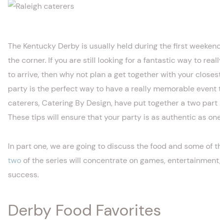
The Kentucky Derby is usually held during the first weekend
the corner. If you are still looking for a fantastic way to rea
to arrive, then why not plan a get together with your close
party is the perfect way to have a really memorable event t
caterers, Catering By Design, have put together a two part 
These tips will ensure that your party is as authentic as on
In part one, we are going to discuss the food and some of t
two
of the series will concentrate on games, entertainment,
success.
Derby Food Favorites