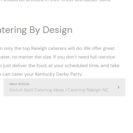
atering By Design
nly the top Raleigh caterers will do. We offer great
r, no matter the size. If you don’t need full-service
o just deliver the food, at your scheduled time, and take
 can cater your Kentucky Derby Party.
Next Article
End of April Catering Ideas | Catering Raleigh NC