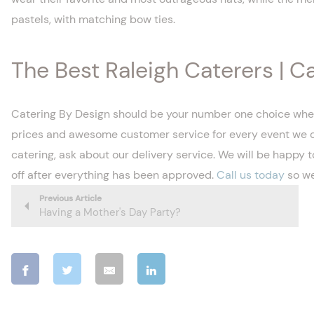
pastels, with matching bow ties.
The Best Raleigh Caterers | C
Catering By Design should be your number one choice when o
prices and awesome customer service for every event we cate
catering, ask about our delivery service. We will be happy t
off after everything has been approved.
Call us today
so we
Previous Article
Having a Mother's Day Party?