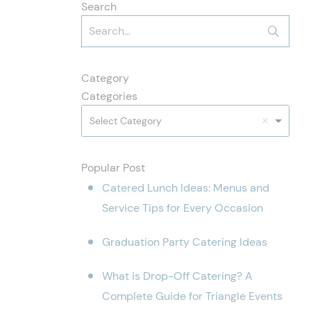
Search
Category
Categories
Select Category
Popular Post
Catered Lunch Ideas: Menus and
Service Tips for Every Occasion
Graduation Party Catering Ideas
What is Drop-Off Catering? A
Complete Guide for Triangle Events