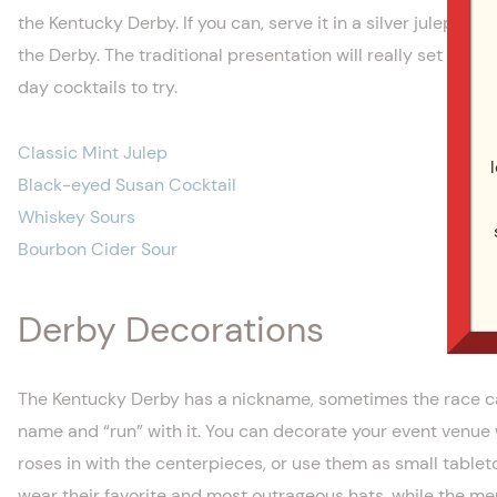
the Kentucky Derby. If you can, serve it in a silver julep cup
the Derby. The traditional presentation will really set your 
day cocktails to try.
Classic Mint Julep
Black-eyed Susan Cocktail
Whiskey Sours
Bourbon Cider Sour
Derby Decorations
The Kentucky Derby has a nickname, sometimes the race can
name and “run” with it. You can decorate your event venue 
roses in with the centerpieces, or use them as small tablet
wear their favorite and most outrageous hats, while the men