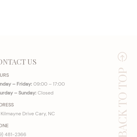
ONTACT US
BACK TO TOP
URS
day – Friday:
09:00 – 17:00
urday – Sunday:
Closed
DRESS
 Kilmayne Drive Cary, NC
ONE
9) 481-2366