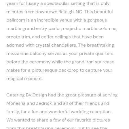
yearn for luxury a spectacular setting that is only
minutes from downtown Raleigh, NC. This beautiful
ballroom is an incredible venue with a gorgeous
marble grand entry parlor, majestic marble columns,
ornate trim, and coffer ceilings that have been
adorned with crystal chandeliers. The breathtaking
mezzanine balcony serves as your private quarters
before the ceremony while the grand iron staircase
makes for a picturesque backdrop to capture your
magical moment.
Catering By Design had the great pleasure of serving
Monesha and Zedrick, and all of their friends and
family, for a fun and wonderful wedding reception.
We wanted to share a few of our favorite pictures
from this breathtaking ceremony, but to see the