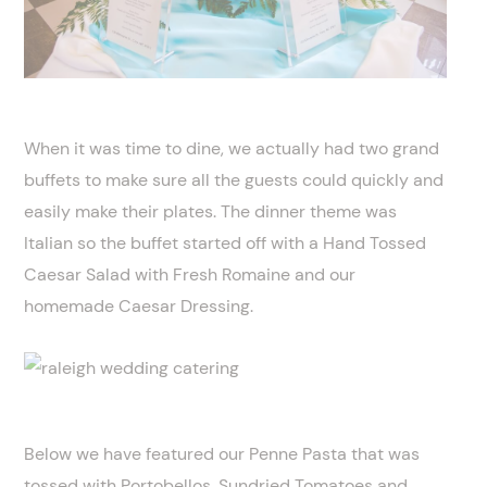
When it was time to dine, we actually had two grand
buffets to make sure all the guests could quickly and
easily make their plates. The dinner theme was
Italian so the buffet started off with a Hand Tossed
Caesar Salad with Fresh Romaine and our
homemade Caesar Dressing.
Below we have featured our Penne Pasta that was
tossed with Portobellos, Sundried Tomatoes and