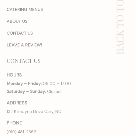
BACK TO TOP
CATERING MENUS
ABOUT US
CONTACT US
LEAVE A REVIEW!
CONTACT US
HOURS
Monday – Friday:
09:00 – 17:00
Saturday – Sunday:
Closed
ADDRESS
132 Kilmayne Drive Cary, NC
PHONE
(919) 481-2366