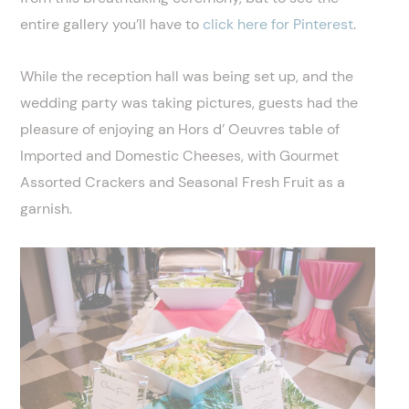
entire gallery you’ll have to
click here for Pinterest
.
While the reception hall was being set up, and the
wedding party was taking pictures, guests had the
pleasure of enjoying an Hors d’ Oeuvres table of
Imported and Domestic Cheeses, with Gourmet
Assorted Crackers and Seasonal Fresh Fruit as a
garnish.