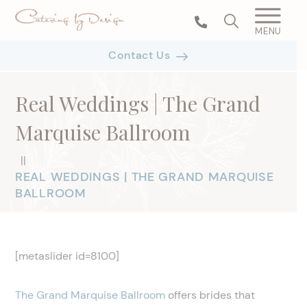
MENU
Contact Us
Real Weddings | The Grand
Marquise Ballroom
|
|
REAL WEDDINGS | THE GRAND MARQUISE
BALLROOM
[metaslider id=8100]
The Grand Marquise Ballroom
offers brides that