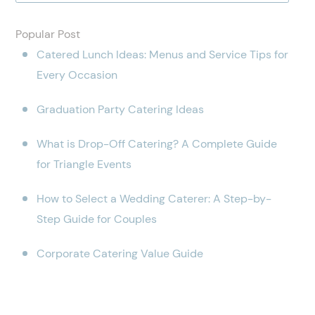
Popular Post
Catered Lunch Ideas: Menus and Service Tips for
Every Occasion
Graduation Party Catering Ideas
What is Drop-Off Catering? A Complete Guide
for Triangle Events
How to Select a Wedding Caterer: A Step-by-
Step Guide for Couples
Corporate Catering Value Guide