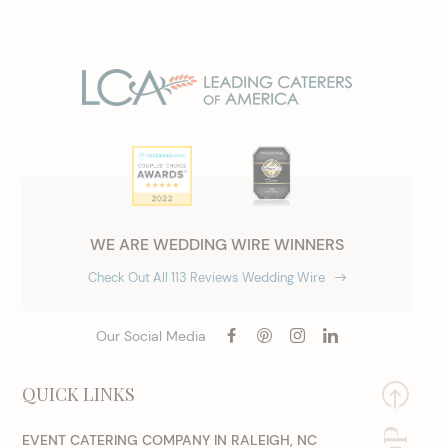
WE ARE WEDDING WIRE WINNERS
Check Out All 113 Reviews Wedding Wire
Our Social Media
QUICK LINKS
EVENT CATERING COMPANY IN RALEIGH, NC