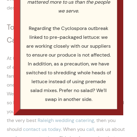
mattered more to us than the people
dessert.
we serve.
Top Rated Raleigh Wedding
Regarding the Cyclospora outbreak
linked to pre-packaged lettuce: we
Catering | Catering By Design
are working closely with our suppliers
to ensure our produce is not affected.
At Catering By Design, we have almost two decades
In addition, as a precaution, we have
of experience serving brides, grooms and their
switched to shredding whole heads of
families all across North Carolina. We’re the number
lettuce instead of using premade
one catering company for all of life’s grand events.
salad mixes. Prefer no salad? We’ll
We know how important your wedding reception is,
swap in another side.
so let us help you plan a
wedding menu
that you and
your guests will rave about for months. If you need
the very best
Raleigh wedding catering
, then you
should
contact us today
. When you
call
, ask us about