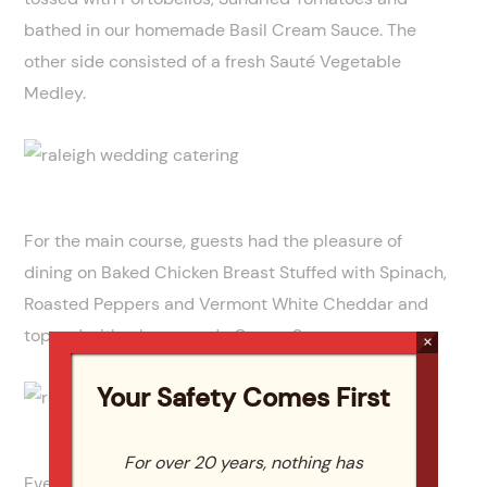
bathed in our homemade Basil Cream Sauce. The
other side consisted of a fresh Sauté Vegetable
Medley.
For the main course, guests had the pleasure of
dining on Baked Chicken Breast Stuffed with Spinach,
Roasted Peppers and Vermont White Cheddar and
topped with a homemade Cream Sauce.
×
Your Safety Comes First
For over 20 years, nothing has
Everyone enjoyed the gorgeous wedding cake for