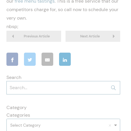
our
free menu tastings
. This is a free service that our
competitors charge for, so call now to schedule your
very own.
nbsp;
Previous Article
Next Article
Search
Category
Categories
Select Category