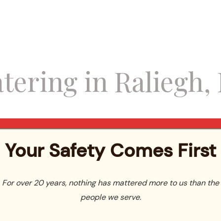
tering in Raliegh, 
Your Safety Comes First
For over 20 years, nothing has mattered more to us than the
people we serve.
ricing