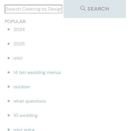
SEARCH
POPULAR:
2024
2025
mini
14 ten wedding menus
outdoor
what questions
10 wedding
mini spira