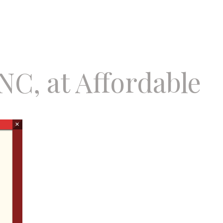
NC, at Affordable
×