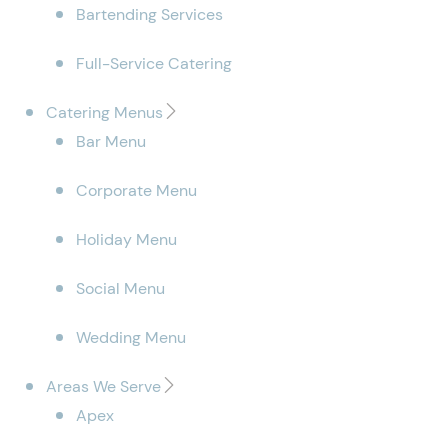
Bartending Services
Full-Service Catering
Catering Menus
Bar Menu
Corporate Menu
Holiday Menu
Social Menu
Wedding Menu
Areas We Serve
Apex