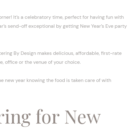
rner! It’s a celebratory time, perfect for having fun with
ar’s send-off exceptional by getting New Year’s Eve party
ering By Design makes delicious, affordable, first-rate
, office or the venue of your choice.
e new year knowing the food is taken care of with
ring for New