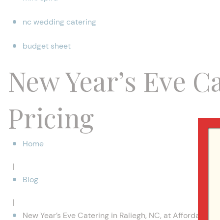
nc wedding catering
budget sheet
New Year’s Eve Ca
Pricing
Home
|
Blog
|
New Year’s Eve Catering in Raliegh, NC, at Affordable P