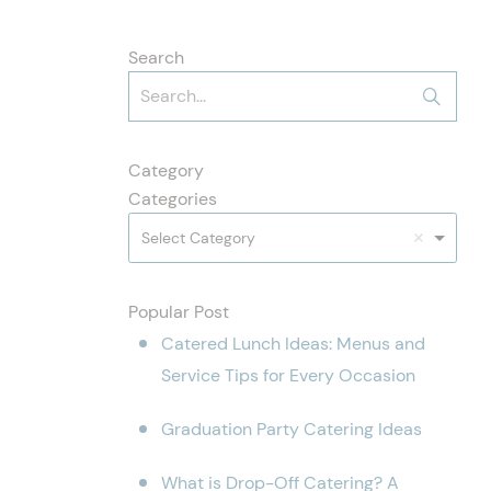
Search
Category
Categories
Select Category
Popular Post
Catered Lunch Ideas: Menus and
Service Tips for Every Occasion
Graduation Party Catering Ideas
What is Drop-Off Catering? A