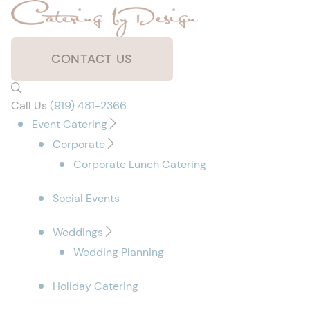
CONTACT US
Call Us
(919) 481-2366
Event Catering
Corporate
Corporate Lunch Catering
Social Events
Weddings
Wedding Planning
Holiday Catering