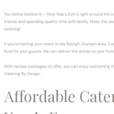
You better believe it — New Year’s Eve is right around the co
friends and spending quality time with family. Make this ye
catering!
If you’re hosting your event in the Raleigh-Durham area, Cat
food for your guests. We can deliver the dishes to your home
With various packages on offer, you can enjoy welcoming th
Catering By Design.
Affordable Cate