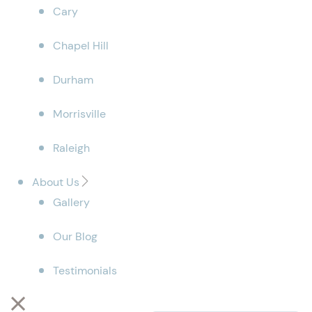
Cary
Chapel Hill
Durham
Morrisville
Raleigh
About Us
Gallery
Our Blog
Testimonials