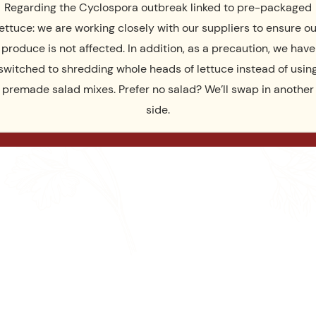
Regarding the Cyclospora outbreak linked to pre-packaged
lettuce: we are working closely with our suppliers to ensure ou
produce is not affected. In addition, as a precaution, we have
switched to shredding whole heads of lettuce instead of usin
premade salad mixes. Prefer no salad? We’ll swap in another
side.