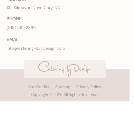
132 Kilmayne Drive Cary, NC
PHONE
(919) 481-2366
EMAIL
info@catering-by-design.com
Site Credits
Sitemap
Privacy Policy
Copyright © 2026 All Rights Reserved.