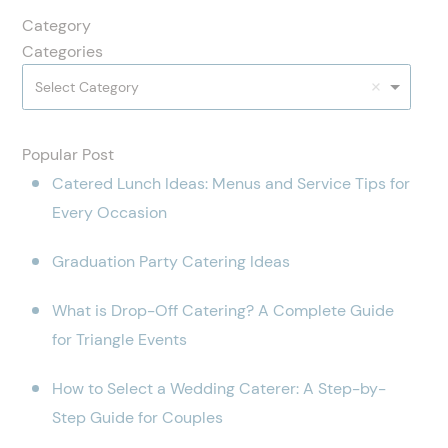
Category
Categories
Select Category
Popular Post
Catered Lunch Ideas: Menus and Service Tips for
Every Occasion
Graduation Party Catering Ideas
What is Drop-Off Catering? A Complete Guide
for Triangle Events
How to Select a Wedding Caterer: A Step-by-
Step Guide for Couples