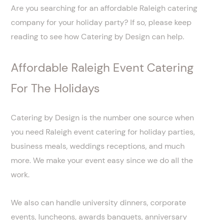
Are you searching for an affordable Raleigh catering
company for your holiday party? If so, please keep
reading to see how Catering by Design can help.
Affordable Raleigh Event Catering
For The Holidays
Catering by Design is the number one source when
you need Raleigh event catering for holiday parties,
business meals, weddings receptions, and much
more. We make your event easy since we do all the
work.
We also can handle university dinners, corporate
events, luncheons, awards banquets, anniversary