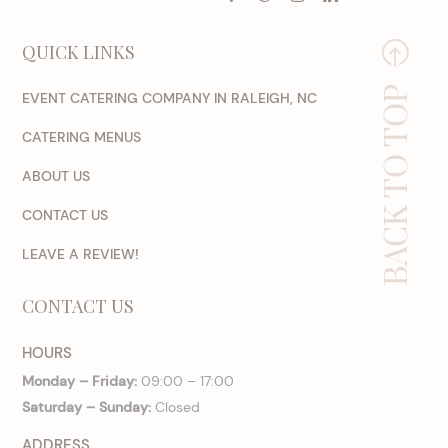
QUICK LINKS
BACK TO TOP
EVENT CATERING COMPANY IN RALEIGH, NC
CATERING MENUS
ABOUT US
CONTACT US
LEAVE A REVIEW!
CONTACT US
HOURS
Monday – Friday:
09:00 – 17:00
Saturday – Sunday:
Closed
ADDRESS