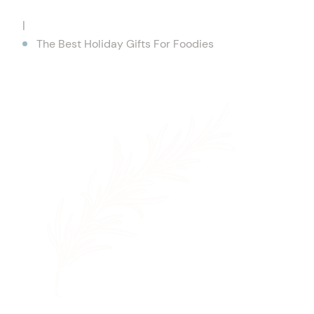
|
The Best Holiday Gifts For Foodies