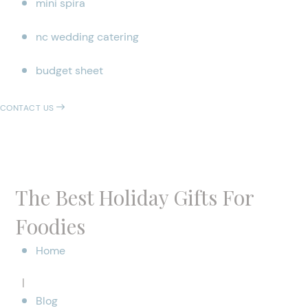
mini spira
nc wedding catering
budget sheet
CONTACT US
The Best Holiday Gifts For
Foodies
Home
|
Blog