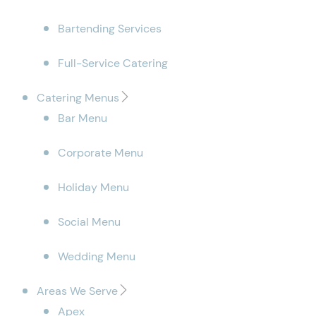
Bartending Services
Full-Service Catering
Catering Menus
Bar Menu
Corporate Menu
Holiday Menu
Social Menu
Wedding Menu
Areas We Serve
Apex