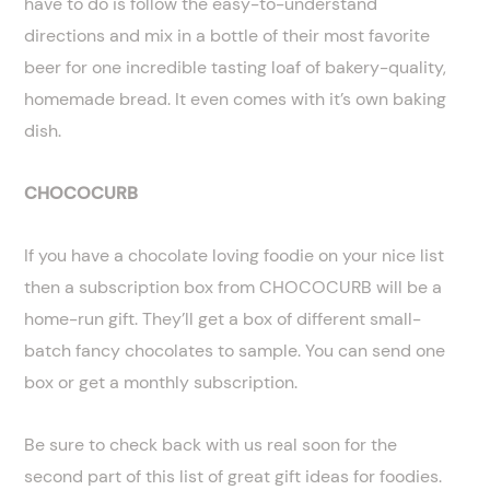
have to do is follow the easy-to-understand
directions and mix in a bottle of their most favorite
beer for one incredible tasting loaf of bakery-quality,
homemade bread. It even comes with it’s own baking
dish.
CHOCOCURB
If you have a chocolate loving foodie on your nice list
then a subscription box from CHOCOCURB will be a
home-run gift. They’ll get a box of different small-
batch fancy chocolates to sample. You can send one
box or get a monthly subscription.
Be sure to check back with us real soon for the
second part of this list of great gift ideas for foodies.