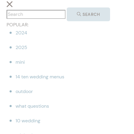
SEARCH
POPULAR:
2024
2025
mini
14 ten wedding menus
outdoor
what questions
10 wedding