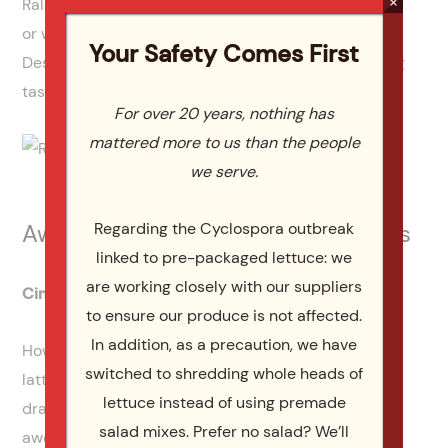
×
Raleigh catering for an upcoming holiday, business,
or wedding event, don’t hesitate to call Catering by
Your Safety Comes First
Design. You’ll love our menu selections, free wedding
tastings, and unbeatable customer service.
For over 20 years, nothing has
mattered more to us than the people
we serve.
Regarding the Cyclospora outbreak
Awesome Holiday Gifts For Foodies
linked to pre-packaged lettuce: we
are working closely with our suppliers
Cinnibird Spice Pen
to ensure our produce is not affected.
In addition, as a precaution, we have
How many friends do you have that loves coffee,
switched to shredding whole heads of
lattes, or other hot drinks? Do any of them enjoy
lettuce instead of using premade
drawing as well? If so, you have to check out this
salad mixes. Prefer no salad? We’ll
awesome gift that can be used all year long. The