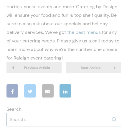
parties, social events and more. Catering by Design
will ensure your food and fun is top shelf quality. Be
sure to also ask about our specials and holiday
delivery services. We’ve got
the best menus
for any
of your catering needs. Please give us a call today to
learn more about why we’re the number one choice
for Raleigh event catering!
Previous Article
Next Article
Search