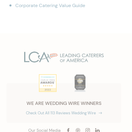
Corporate Catering Value Guide
WE ARE WEDDING WIRE WINNERS
Check Out All 113 Reviews Wedding Wire
Our Social Media