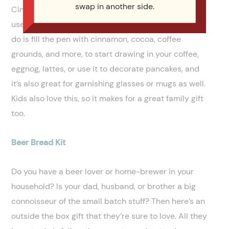
swap in another side.
Cinnibird Spice Pen is a nifty device that allows the
user to easily draw on their food and drinks. All you
do is fill the pen with cinnamon, cocoa, coffee
grounds, and more, to start drawing in your coffee,
eggnog, lattes, or use it to decorate pancakes, and
it’s also great for garnishing glasses or mugs as well.
Kids also love this, so it makes for a great family gift
too.
Beer Bread Kit
Do you have a beer lover or home-brewer in your
household? Is your dad, husband, or brother a big
connoisseur of the small batch stuff? Then here’s an
outside the box gift that they’re sure to love. All they