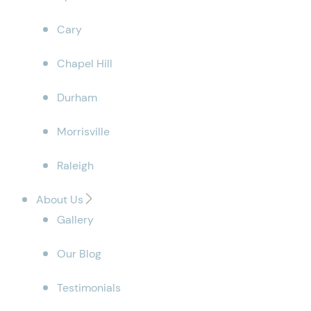
Cary
Chapel Hill
Durham
Morrisville
Raleigh
About Us
Gallery
Our Blog
Testimonials