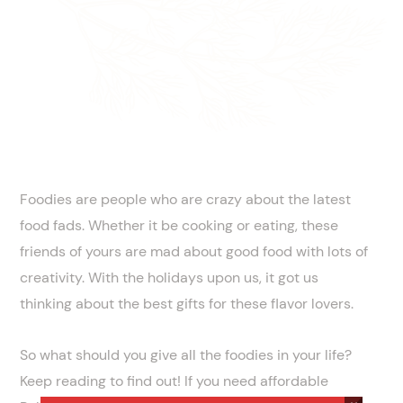
Foodies are people who are crazy about the latest
food fads. Whether it be cooking or eating, these
friends of yours are mad about good food with lots of
creativity. With the holidays upon us, it got us
thinking about the best gifts for these flavor lovers.
So what should you give all the foodies in your life?
Keep reading to find out! If you need affordable