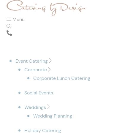
Menu
Event Catering
Corporate
Corporate Lunch Catering
Social Events
Weddings
Wedding Planning
Holiday Catering