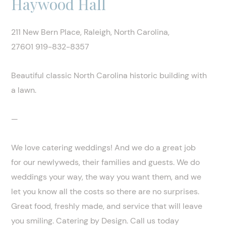
Haywood Hall
211 New Bern Place, Raleigh, North Carolina,
27601 919-832-8357
Beautiful classic North Carolina historic building with
a lawn.
—
We love catering weddings! And we do a great job
for our newlyweds, their families and guests. We do
weddings your way, the way you want them, and we
let you know all the costs so there are no surprises.
Great food, freshly made, and service that will leave
you smiling. Catering by Design. Call us today