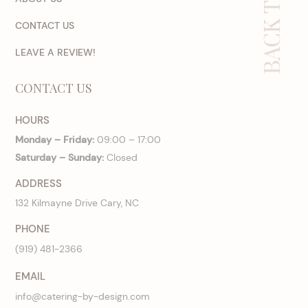
BACK TO TOP
CONTACT US
LEAVE A REVIEW!
CONTACT US
HOURS
Monday – Friday:
09:00 – 17:00
Saturday – Sunday:
Closed
ADDRESS
132 Kilmayne Drive Cary, NC
PHONE
(919) 481-2366
EMAIL
info@catering-by-design.com