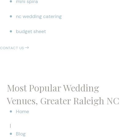
mini spira
nc wedding catering
budget sheet
CONTACT US
Most Popular Wedding
Venues, Greater Raleigh NC
Home
|
Blog