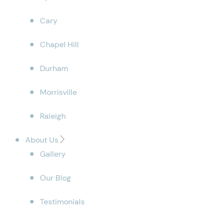
Cary
Chapel Hill
Durham
Morrisville
Raleigh
About Us
Gallery
Our Blog
Testimonials