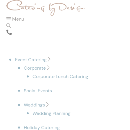
Menu
Event Catering
Corporate
Corporate Lunch Catering
Social Events
Weddings
Wedding Planning
Holiday Catering