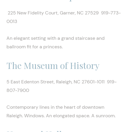
225 New Fidelity Court, Garner, NC 27529 919-773-
0013
An elegant setting with a grand staircase and
ballroom fit for a princess.
The Museum of History
5 East Edenton Street, Raleigh, NC 27601-1011 919-
807-7900
Contemporary lines in the heart of downtown
Raleigh. Windows. An elongated space. A sunroom.