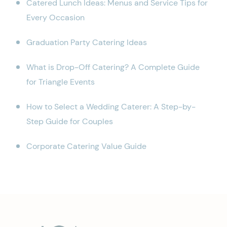
Catered Lunch Ideas: Menus and Service Tips for
Every Occasion
Graduation Party Catering Ideas
What is Drop-Off Catering? A Complete Guide
for Triangle Events
How to Select a Wedding Caterer: A Step-by-
Step Guide for Couples
Corporate Catering Value Guide