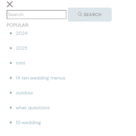
SEARCH
POPULAR:
2024
2025
mini
14 ten wedding menus
outdoor
what questions
10 wedding