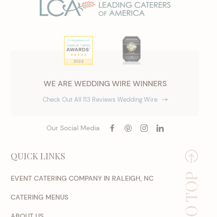
WE ARE WEDDING WIRE WINNERS
Check Out All 113 Reviews Wedding Wire
Our Social Media
QUICK LINKS
EVENT CATERING COMPANY IN RALEIGH, NC
CATERING MENUS
ABOUT US