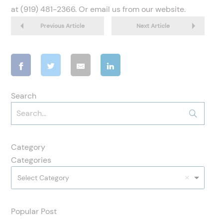
at (919) 481-2366. Or email us from our website.
Previous Article
Next Article
Search
Category
Categories
Select Category
Popular Post