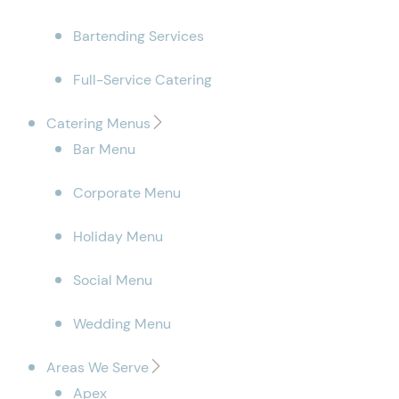
Bartending Services
Full-Service Catering
Catering Menus
Bar Menu
Corporate Menu
Holiday Menu
Social Menu
Wedding Menu
Areas We Serve
Apex