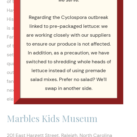
of them are in downtown Raleigh. Very central.
Haywood Hall is traditional. The NC Museum of
Regarding the Cyclospora outbreak
History is contemporary. The Marbles Kids Museum
linked to pre-packaged lettuce: we
is also contemporary and artsy. Then Shady Wagon
are working closely with our suppliers
Farm and The Grand Marquise are on opposite ends
to ensure our produce is not affected.
of the spectrum. Shady Wagon Farm is an idyllic
In addition, as a precaution, we have
setting in the country side, with a beautiful home,
switched to shredding whole heads of
quarters for the bride and the groom, a big pond, an
lettuce instead of using premade
outdoor setting for a wedding, and the most
salad mixes. Prefer no salad? We’ll
fantastic outdoor covered pavillion you could want
swap in another side.
next to the large barn. The Grand Marquise is
elegant, with a grand staircase, fit for royalty.
Marbles Kids Museum
201 East Hargett Street, Raleigh, North Carolina