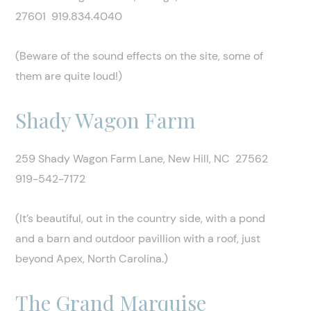
27601 919.834.4040
(Beware of the sound effects on the site, some of
them are quite loud!)
Shady Wagon Farm
259 Shady Wagon Farm Lane, New Hill, NC 27562
919-542-7172
(It’s beautiful, out in the country side, with a pond
and a barn and outdoor pavillion with a roof, just
beyond Apex, North Carolina.)
The Grand Marquise