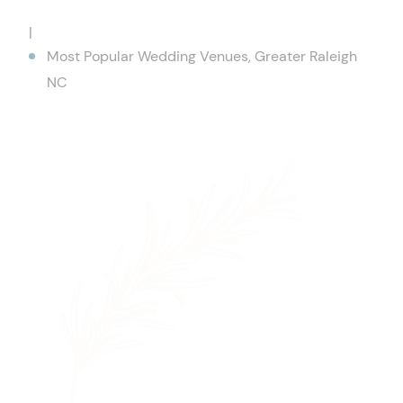
|
Most Popular Wedding Venues, Greater Raleigh
NC