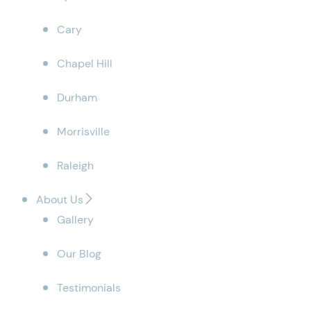
Cary
Chapel Hill
Durham
Morrisville
Raleigh
About Us
Gallery
Our Blog
Testimonials