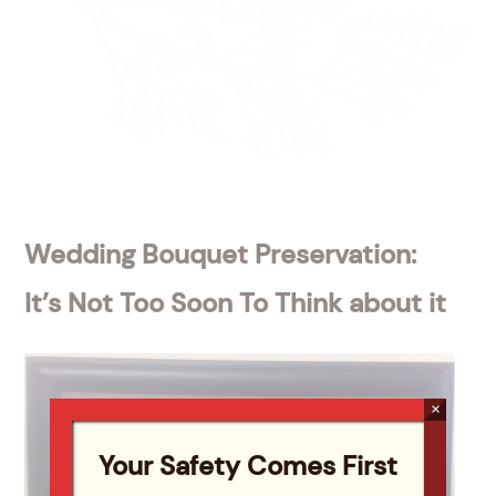
Wedding Bouquet Preservation:
It’s Not Too Soon To Think about it
×
Your Safety Comes First