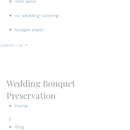
mini spira
nc wedding catering
budget sheet
CONTACT US
Wedding Bouquet
Preservation
Home
|
Blog