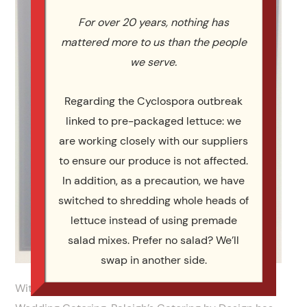
For over 20 years, nothing has
mattered more to us than the people
we serve.
Regarding the Cyclospora outbreak
linked to pre-packaged lettuce: we
are working closely with our suppliers
to ensure our produce is not affected.
In addition, as a precaution, we have
switched to shredding whole heads of
lettuce instead of using premade
salad mixes. Prefer no salad? We’ll
swap in another side.
With almost a decade and a half of experience in