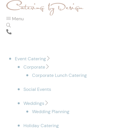
Menu
Event Catering
Corporate
Corporate Lunch Catering
Social Events
Weddings
Wedding Planning
Holiday Catering