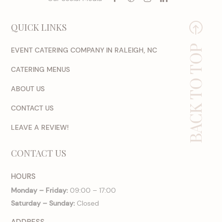
QUICK LINKS
BACK TO TOP
EVENT CATERING COMPANY IN RALEIGH, NC
CATERING MENUS
ABOUT US
CONTACT US
LEAVE A REVIEW!
CONTACT US
HOURS
Monday – Friday:
09:00 – 17:00
Saturday – Sunday:
Closed
ADDRESS