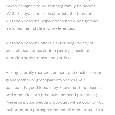
boxes designed to be stunning family heirlooms.
With the eyes and skills of artists the team at
Victorian Seasons helps brides find a design that
matches their style and preferences.
Victorian Seasons offers a surprising variety of
possibilities across contemporary, classic or
Victorian style frames and settings.
Asking a family member, an aunt and uncle, or your
grandmother or grandparents seems like a
particularly good idea. They know that time passes,
and memories are precious and need preserving.
Preserving your wedding bouquet with a copy of your
invitation, and perhaps other small mementos, like a