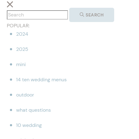
SEARCH
POPULAR:
2024
2025
mini
14 ten wedding menus
outdoor
what questions
10 wedding