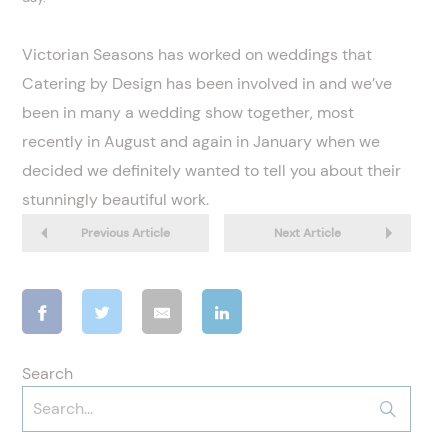
Victorian Seasons has worked on weddings that
Catering by Design has been involved in and we’ve
been in many a wedding show together, most
recently in August and again in January when we
decided we definitely wanted to tell you about their
stunningly beautiful work.
Previous Article
Next Article
Search