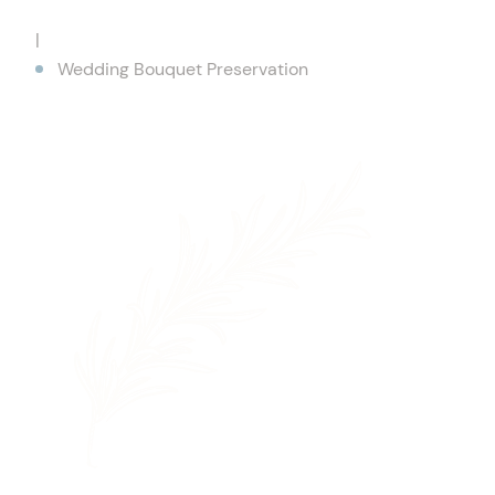
|
Wedding Bouquet Preservation