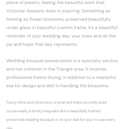
piece of jewelry. Seeing the beautiful work that
Victorian Seasons does is inspiring. Something as
fleeting as flower blossoms, preserved beautifully
under glass in beautiful custom frame. It’s a beautiful
reminder of your wedding day, your vows and all the
joy and hope that day represents.
Wedding bouquet preservation is a specialty service,
and not common in the Triangle area. It involves
professional freeze drying, in addition to a masterful
eye for design and skill in handling the blossoms.
Fancy china and silverware, crystal and linens are only used
occasionally, a family keepsake like a beautifully framed
preserved wedding bouquet is on your wall for your to see every
day.