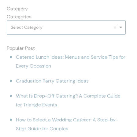
Category
Categories
Select Category
Popular Post
Catered Lunch Ideas: Menus and Service Tips for
Every Occasion
Graduation Party Catering Ideas
What is Drop-Off Catering? A Complete Guide
for Triangle Events
How to Select a Wedding Caterer: A Step-by-
Step Guide for Couples