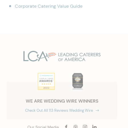
Corporate Catering Value Guide
WE ARE WEDDING WIRE WINNERS
Check Out All 113 Reviews Wedding Wire
Our Social Media