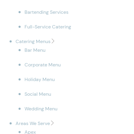
Bartending Services
Full-Service Catering
Catering Menus
Bar Menu
Corporate Menu
Holiday Menu
Social Menu
Wedding Menu
Areas We Serve
Apex