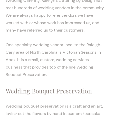
Wedding Catering, Raleigh’s Catering by Design has
met hundreds of wedding vendors in the community.
We are always happy to refer vendors we have
worked with or whose work has impressed us, and
many have referred us to their customers.
One specialty wedding vendor local to the Raleigh-
Cary area of North Carolina is Victorian Seasons in
Apex. It is a small, custom, wedding services
business that provides top of the line Wedding
Bouquet Preservation.
Wedding Bouquet Preservation
Wedding bouquet preservation is a craft and an art,
laying out the flowers by hand in custom keepsake