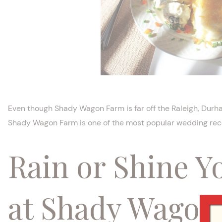
Even though Shady Wagon Farm is far off the Raleigh, Durham
Shady Wagon Farm is one of the most popular wedding rece
Rain or Shine Y
at Shady Wagon