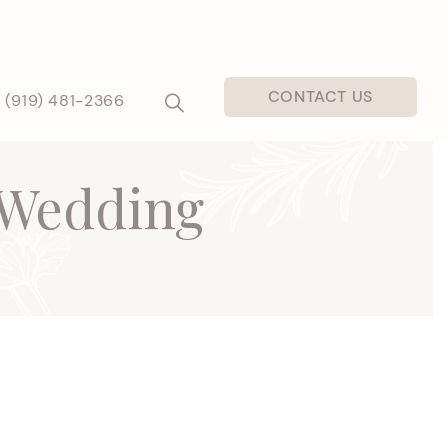
CONTACT US
(919) 481-2366
 Wedding