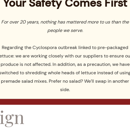
Your Safety Comes First
 and a large covered pavilion surrounded by fields and
For over 20 years, nothing has mattered more to us than the
t rains, the pavilion is a beautiful place to have the wedding
people we serve.
Regarding the Cyclospora outbreak linked to pre-packaged
ing and the reception we change the room from a
lettuce: we are working closely with our suppliers to ensure ou
e room or foyer where guests mingle and have drinks while
produce is not affected. In addition, as a precaution, we have
be done quickly and easily.
switched to shredding whole heads of lettuce instead of usin
premade salad mixes. Prefer no salad? We’ll swap in another
ance with
side.
ign