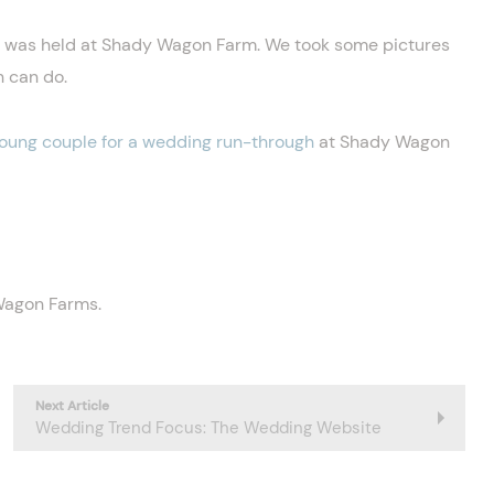
g was held at Shady Wagon Farm. We took some pictures
n can do.
young couple for a wedding run-through
at Shady Wagon
 Wagon Farms.
Next Article
Wedding Trend Focus: The Wedding Website