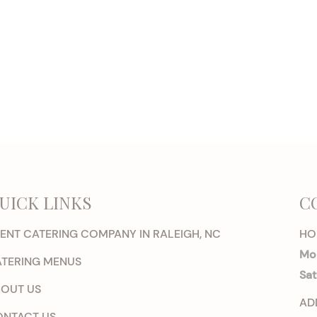
UICK LINKS
C
ENT CATERING COMPANY IN RALEIGH, NC
HO
Mon
TERING MENUS
Sat
OUT US
AD
NTACT US