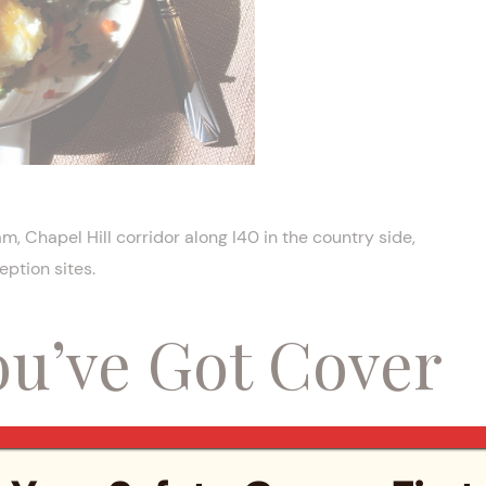
, Chapel Hill corridor along I40 in the country side,
ption sites.
ou’ve Got Cover