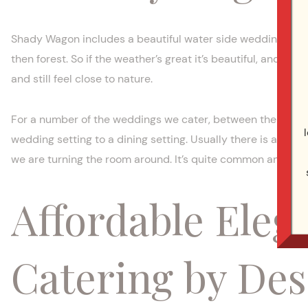
Shady Wagon includes a beautiful water side wedding site,
then forest. So if the weather’s great it’s beautiful, and if i
and still feel close to nature.
For a number of the weddings we cater, between the wedd
wedding setting to a dining setting. Usually there is a sid
we are turning the room around. It’s quite common and can 
Affordable Eleg
Catering by Des