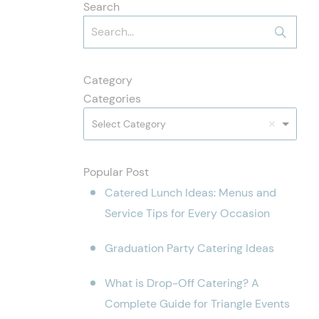
Search
Category
Categories
Select Category
Popular Post
Catered Lunch Ideas: Menus and
Service Tips for Every Occasion
Graduation Party Catering Ideas
What is Drop-Off Catering? A
Complete Guide for Triangle Events