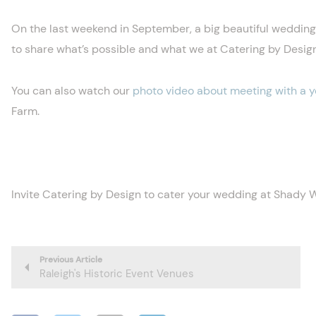
On the last weekend in September, a big beautiful weddin
to share what’s possible and what we at Catering by Desig
You can also watch our
photo video about meeting with a 
Farm.
Invite Catering by Design to cater your wedding at Shady
Previous Article
Raleigh's Historic Event Venues