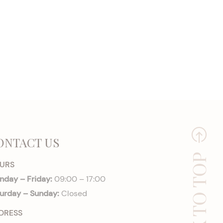
ONTACT US
BACK TO TOP
URS
day – Friday:
09:00 – 17:00
urday – Sunday:
Closed
DRESS