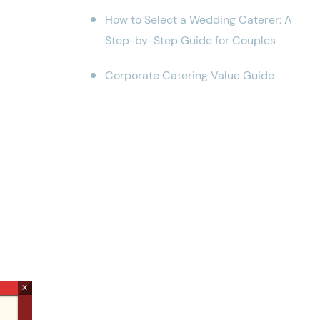
How to Select a Wedding Caterer: A
Step-by-Step Guide for Couples
Corporate Catering Value Guide
×