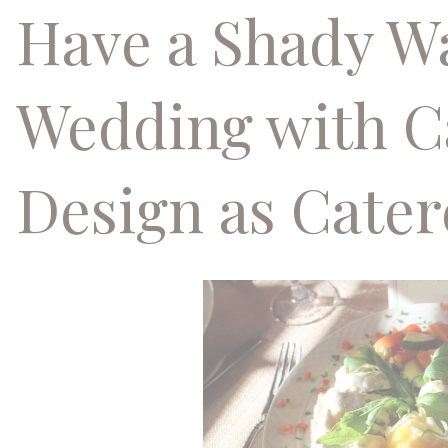
Have a Shady 
Wedding with C
Design as Cater