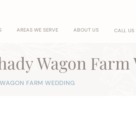
S
AREAS WE SERVE
ABOUT US
CALL US
Shady Wagon Farm
Y WAGON FARM WEDDING