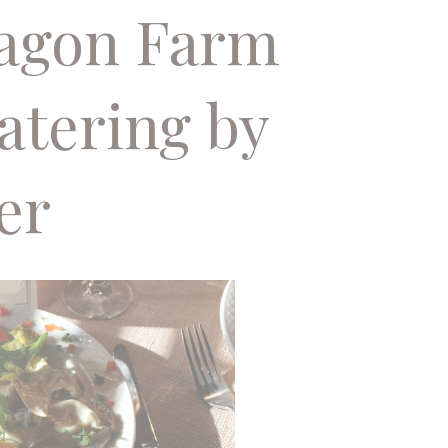
Wagon Farm
atering by
er