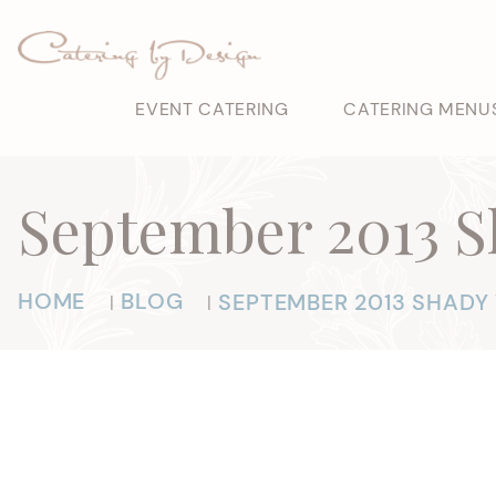
EVENT CATERING
CATERING MENU
September 2013 
HOME
BLOG
SEPTEMBER 2013 SHAD
|
|