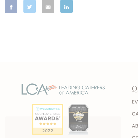
Q
EV
CA
AB
CO