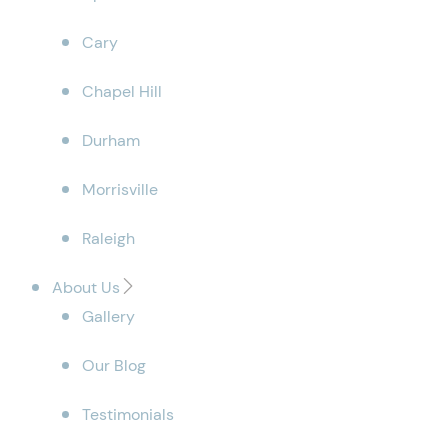
Cary
Chapel Hill
Durham
Morrisville
Raleigh
About Us
Gallery
Our Blog
Testimonials