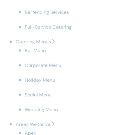
Bartending Services
Full-Service Catering
Catering Menus
Bar Menu
Corporate Menu
Holiday Menu
Social Menu
Wedding Menu
Areas We Serve
Apex