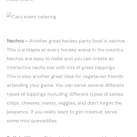
Nachos –
Another great hockey party food is nachos.
This is a staple at every hockey arena in the country.
Nachos are easy to make and you can create an
interactive nacho bar with lots of great toppings.
This is also another great idea for vegetarian friends
attending your game. You can serve several different
types of toppings including different types of salsas,
chips, cheeses, meats, veggies, and don’t forget the
jalapenos. If you really want to get creative, serve
some mini quesadillas.