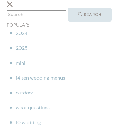
SEARCH
POPULAR:
2024
2025
mini
14 ten wedding menus
outdoor
what questions
10 wedding