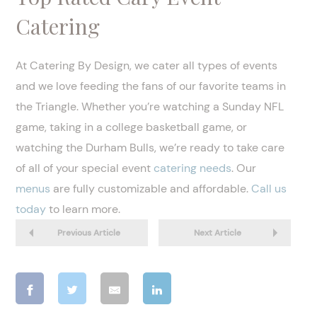
Catering
At Catering By Design, we cater all types of events
and we love feeding the fans of our favorite teams in
the Triangle. Whether you’re watching a Sunday NFL
game, taking in a college basketball game, or
watching the Durham Bulls, we’re ready to take care
of all of your special event
catering needs
. Our
menus
are fully customizable and affordable.
Call us
today
to learn more.
Previous Article
Next Article