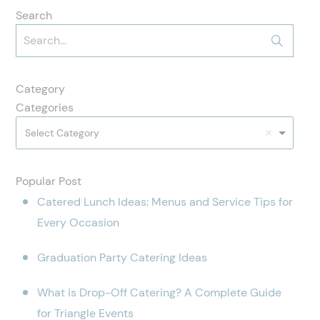
Search
Category
Categories
Select Category
Popular Post
Catered Lunch Ideas: Menus and Service Tips for
Every Occasion
Graduation Party Catering Ideas
What is Drop-Off Catering? A Complete Guide
for Triangle Events