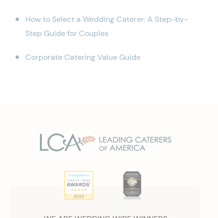
How to Select a Wedding Caterer: A Step-by-
Step Guide for Couples
Corporate Catering Value Guide