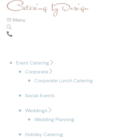
Menu
Event Catering
Corporate
Corporate Lunch Catering
Social Events
Weddings
Wedding Planning
Holiday Catering