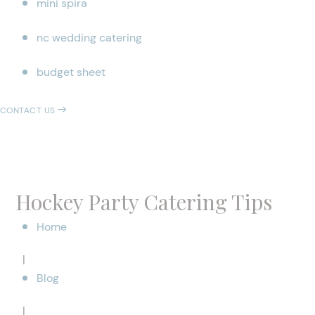
mini spira
nc wedding catering
budget sheet
CONTACT US
Hockey Party Catering Tips
Home
|
Blog
|