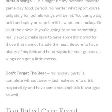
Buffalo Wings –
This might be my personal favorite
game day food, period. No matter what sport you’re
tailgating for, buffalo wings will be hit. You can go big,
bold and spicy or keep it mild, sweet and smokey. Or,
all of the above. If you’re going to serve something
really spicy, make sure to have something mild for
those that cannot handle the heat. Be sure to have
plenty of napkins and hand wipes for your guests as
wings can get a little messy.
Don’t Forget The Beer –
No hockey party is
complete without beer – just make sure to drink
responsibly and have some nonalcoholic beverages
as well.
Top Rated Cary Event