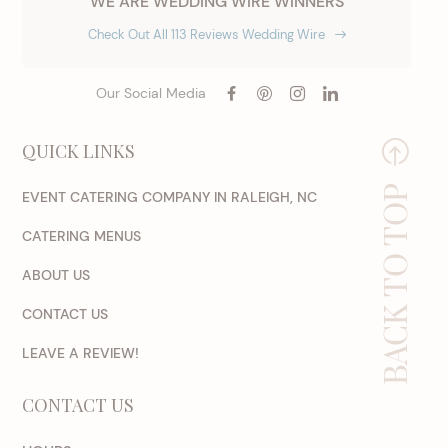
WE ARE WEDDING WIRE WINNERS
Check Out All 113 Reviews Wedding Wire
Our Social Media
QUICK LINKS
BACK TO TOP
EVENT CATERING COMPANY IN RALEIGH, NC
CATERING MENUS
ABOUT US
CONTACT US
LEAVE A REVIEW!
CONTACT US