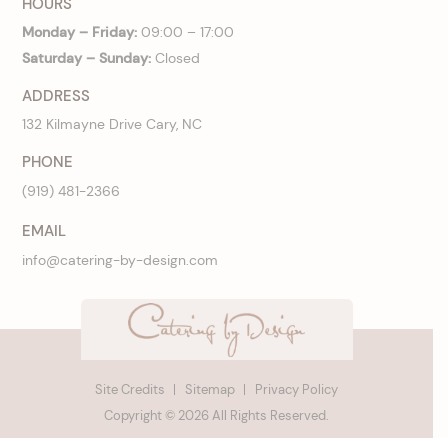
HOURS
Monday – Friday:
09:00 – 17:00
Saturday – Sunday:
Closed
ADDRESS
132 Kilmayne Drive Cary, NC
PHONE
(919) 481-2366
EMAIL
info@catering-by-design.com
Site Credits
Sitemap
Privacy Policy
Copyright © 2026 All Rights Reserved.