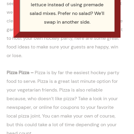
seen. The best part of our
full service catering
is that
lettuce instead of using premade
we do all the work. We cook the food, serve it, and
salad mixes. Prefer no salad? We’ll
clean up afterwards. That means you get to enjoy the
swap in another side.
game and be with your friends and family. If you want
to host your own hockey party, here are some great
food ideas to make sure your guests are happy, win
or lose.
Pizza Pizza –
Pizza is by far the easiest hockey party
food to serve. Pizza is a great last minute option for
your vegetarian friends. Pizza is also reliable
because, who doesn’t like pizza? Take a look in your
newspaper, or online for coupons to your favorite
local pizza joint. You can make your own of course,
but this could take a lot of time depending on your
head count.