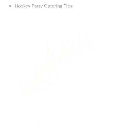
Hockey Party Catering Tips