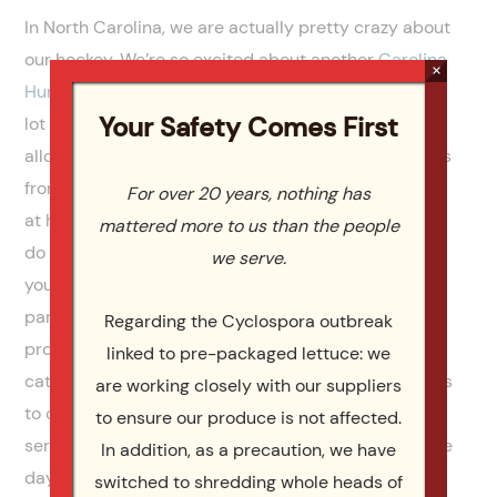
In North Carolina, we are actually pretty crazy about
our hockey. We’re so excited about another
Carolina
×
Hurricanes
season and being big Caniacs! We get a
Your Safety Comes First
lot of mild weather here in Caniac Country and that
allows for some unique tailgating opportunities. Fans
from opposing teams in colder climates are amazed
For over 20 years, nothing has
at how our fans cook up feasts for hockey, like they
mattered more to us than the people
do for other, more popular tailgates, like football. If
we serve.
you want to host a tailgate party, or have a hockey
party at your home we can help.
Catering By Design
Regarding the Cyclospora outbreak
provides top notch Raleigh, Durham, and Cary event
linked to pre-packaged lettuce: we
catering for all sporting events. Whether you need us
are working closely with our suppliers
to cook it all up and drop it off, or you want a full
to ensure our produce is not affected.
service catered affair, we can provide the best game
In addition, as a precaution, we have
day experience you and your fan friends have ever
switched to shredding whole heads of