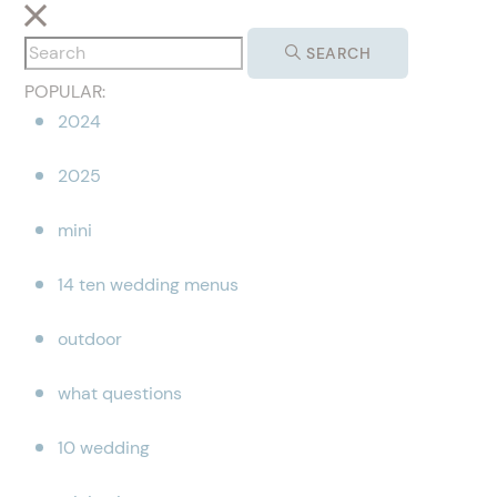
SEARCH
POPULAR:
2024
2025
mini
14 ten wedding menus
outdoor
what questions
10 wedding