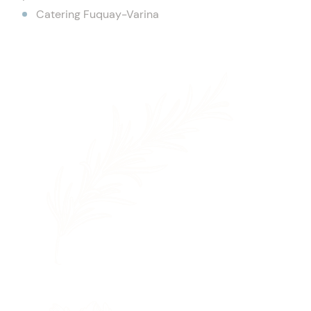
Catering Fuquay-Varina