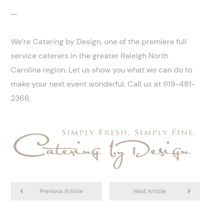
—
We’re Catering by Design, one of the premiere full
service caterers in the greater Raleigh North
Carolina region. Let us show you what we can do to
make your next event wonderful. Call us at 919-481-
2366.
Previous Article
Next Article