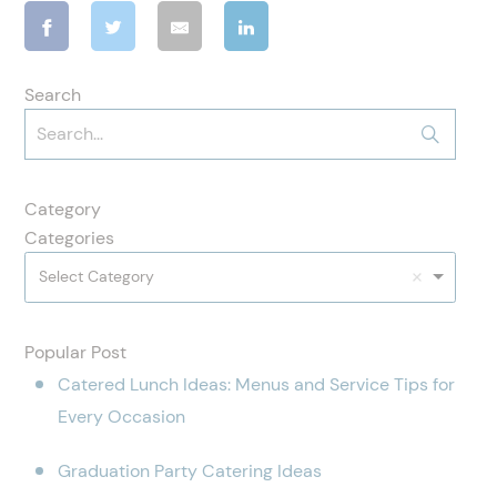
Search
Category
Categories
Select Category
Popular Post
Catered Lunch Ideas: Menus and Service Tips for
Every Occasion
Graduation Party Catering Ideas