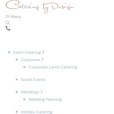
Menu
Event Catering
Corporate
Corporate Lunch Catering
Social Events
Weddings
Wedding Planning
Holiday Catering