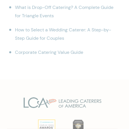
What is Drop-Off Catering? A Complete Guide
for Triangle Events
How to Select a Wedding Caterer: A Step-by-
Step Guide for Couples
Corporate Catering Value Guide