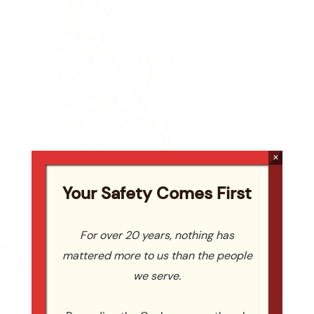
×
Your Safety Comes First
For over 20 years, nothing has
mattered more to us than the people
we serve.