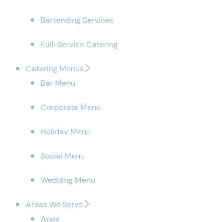
Bartending Services
Full-Service Catering
Catering Menus
Bar Menu
Corporate Menu
Holiday Menu
Social Menu
Wedding Menu
Areas We Serve
Apex