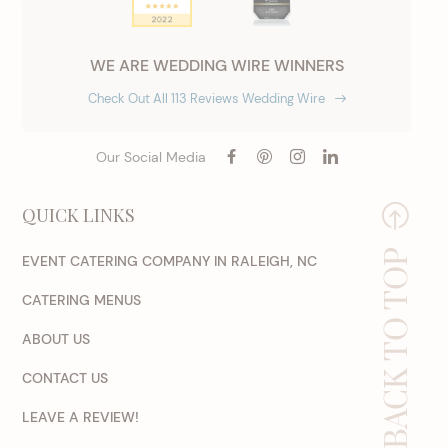
WE ARE WEDDING WIRE WINNERS
Check Out All 113 Reviews Wedding Wire
Our Social Media
QUICK LINKS
BACK TO TOP
EVENT CATERING COMPANY IN RALEIGH, NC
CATERING MENUS
ABOUT US
CONTACT US
LEAVE A REVIEW!