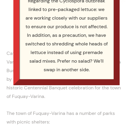
Regarding the Cyclospora outbreak
linked to pre-packaged lettuce: we
are working closely with our suppliers
to ensure our produce is not affected.
In addition, as a precaution, we have
switched to shredding whole heads of
lettuce instead of using premade
Catering by Design provides catering in Fuquay
salad mixes. Prefer no salad? We’ll
Varina. We’re proud to be listed in the Fuquay Varina
swap in another side.
Business Directory, and even prouder that Catering
by Design was chosen to be the caterer for the
historic Centennial Banquet celebration for the town
of Fuquay-Varina.
The town of Fuquay-Varina has a number of parks
with picnic shelters: