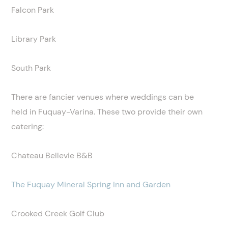
Falcon Park
Library Park
South Park
There are fancier venues where weddings can be
held in Fuquay-Varina. These two provide their own
catering:
Chateau Bellevie B&B
The Fuquay Mineral Spring Inn and Garden
Crooked Creek Golf Club