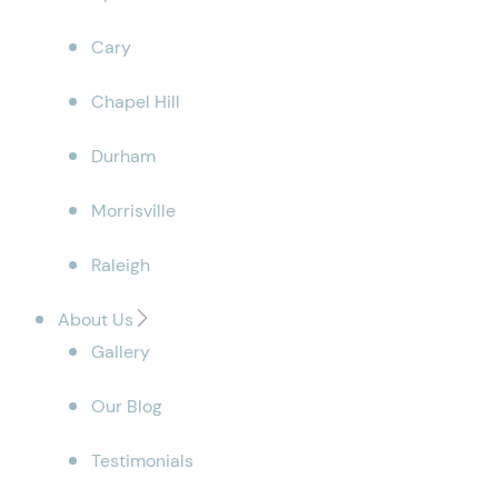
Cary
Chapel Hill
Durham
Morrisville
Raleigh
About Us
Gallery
Our Blog
Testimonials