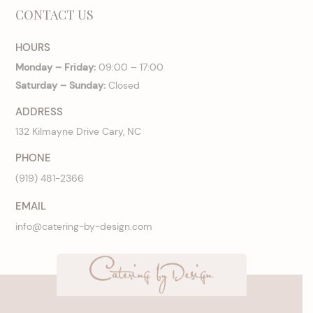
CONTACT US
HOURS
Monday – Friday:
09:00 – 17:00
Saturday – Sunday:
Closed
ADDRESS
132 Kilmayne Drive Cary, NC
PHONE
(919) 481-2366
EMAIL
info@catering-by-design.com