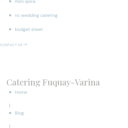
mini spira
nc wedding catering
budget sheet
CONTACT US
Catering Fuquay-Varina
Home
|
Blog
|