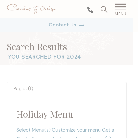
MENU
Contact Us
Search Results
YOU SEARCHED FOR 2024
|
Pages (1)
Holiday Menu
Select Menu(s) Customize your menu Get a