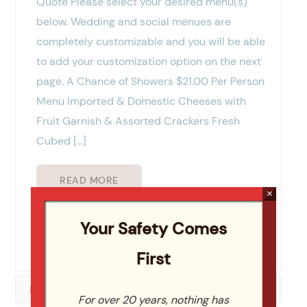
Quote Please select your desired menu(s)
below. Wedding and social menues are
completely customizable and you will be able
to add your customization option on the next
page. A Chance of Showers $21.00 Per Person
Menu Imported & Domestic Cheeses with
Fruit Garnish & Assorted Crackers Fresh
Cubed […]
READ MORE
×
Your Safety Comes
Viewing 1 of 1
First
Posts (2)
For over 20 years, nothing has