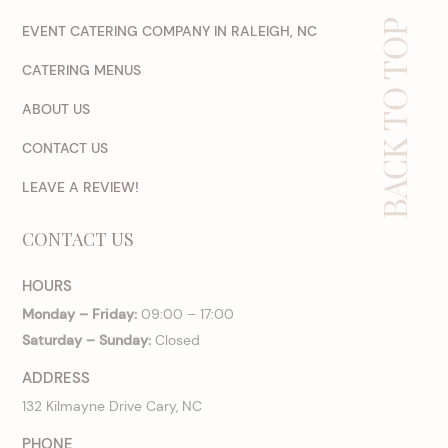
BACK TO TOP
EVENT CATERING COMPANY IN RALEIGH, NC
CATERING MENUS
ABOUT US
CONTACT US
LEAVE A REVIEW!
CONTACT US
HOURS
Monday – Friday:
09:00 – 17:00
Saturday – Sunday:
Closed
ADDRESS
132 Kilmayne Drive Cary, NC
PHONE