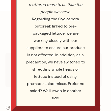
mattered more to us than the
people we serve.
Regarding the Cyclospora
outbreak linked to pre-
packaged lettuce: we are
working closely with our
suppliers to ensure our produce
is not affected. In addition, as a
precaution, we have switched to
shredding whole heads of
WE ARE WEDDING WIRE WINNERS
lettuce instead of using
Check Out All 113 Reviews Wedding Wire
premade salad mixes. Prefer no
salad? We’ll swap in another
Our Social Media
side.
QUICK LINKS