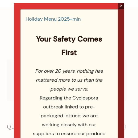
×
Holiday Menu 2025-min
Your Safety Comes
First
For over 20 years, nothing has
mattered more to us than the
WE ARE WEDDING WIRE WINNERS
people we serve.
Check Out All 113 Reviews Wedding Wire
Regarding the Cyclospora
outbreak linked to pre-
Our Social Media
packaged lettuce: we are
working closely with our
QUICK LINKS
suppliers to ensure our produce