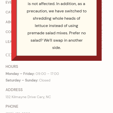
BACK TO TOP
EVENT CATERING COMPANY IN RALEIGH, NC
is not affected. In addition, as a
precaution, we have switched to
CATERING MENUS
shredding whole heads of
ABOUT US
lettuce instead of using
CONTACT US
premade salad mixes. Prefer no
salad? We’ll swap in another
LEAVE A REVIEW!
side.
CONTACT US
HOURS
Monday – Friday:
09:00 – 17:00
Saturday – Sunday:
Closed
ADDRESS
132 Kilmayne Drive Cary, NC
PHONE