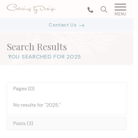
MENU
Contact Us
Search Results
YOU SEARCHED FOR 2025
|
Pages (0)
No results for "2025."
Posts (3)