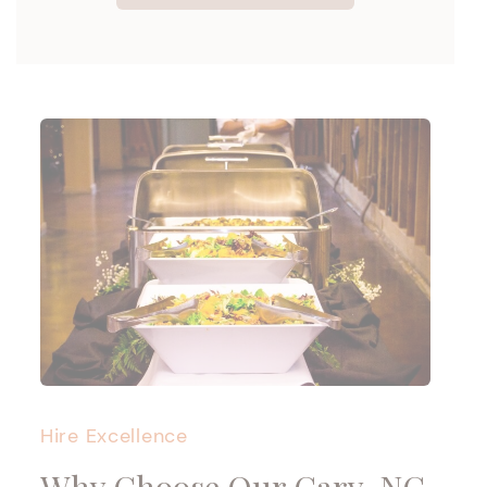
Hire Excellence