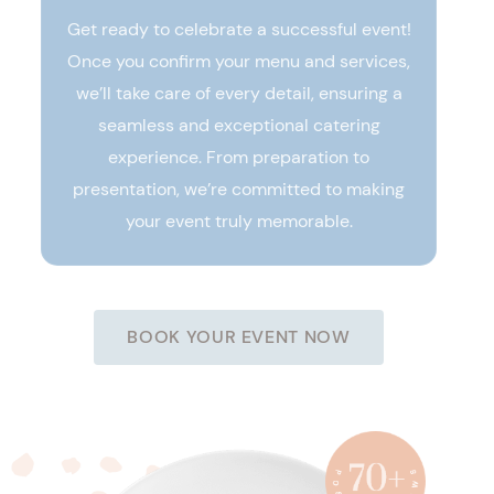
Get ready to celebrate a successful event!
Once you confirm your menu and services,
we’ll take care of every detail, ensuring a
seamless and exceptional catering
experience. From preparation to
presentation, we’re committed to making
your event truly memorable.
BOOK YOUR EVENT NOW