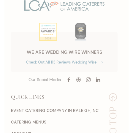
WE ARE WEDDING WIRE WINNERS
Check Out All 113 Reviews Wedding Wire
Our Social Media
QUICK LINKS
EVENT CATERING COMPANY IN RALEIGH, NC
CATERING MENUS