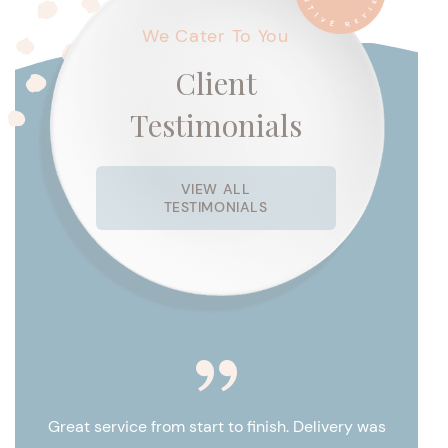
We Cater To You
Client
Testimonials
VIEW ALL
TESTIMONIALS
 for
es are
Great service from start to finish. Delivery was
Cat