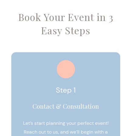
Book Your Event in 3
Easy Steps
Step 1
Contact & Consultation
Let’s start planning your perfect event!
Reach out to us, and we’ll begin with a