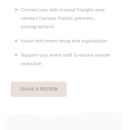
Connect you with trusted Triangle-area
vendors (venues, florists, planners,
photographers)
Assist with event setup and organization
Support your event staff to ensure smooth
execution
LEAVE A REVIEW