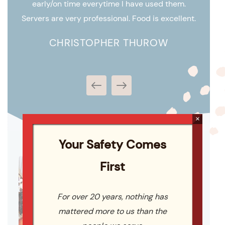
early/on time everytime I have used them.
perfec
em in
Servers are very professional. Food is excellent.
ts.
CHRISTOPHER THUROW
×
Your Safety Comes
First
For over 20 years, nothing has
mattered more to us than the