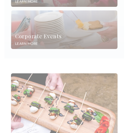
LEARN MORE
Corporate Events
LEARN MORE