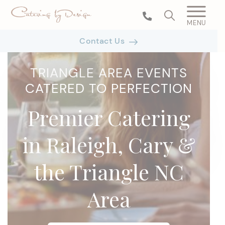
MENU
Contact Us
TRIANGLE AREA EVENTS
CATERED TO PERFECTION
Premier Catering
in Raleigh, Cary &
the Triangle NC
Area