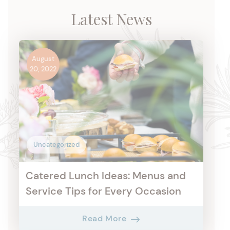
Latest News
August
20, 2022
Uncategorized
Catered Lunch Ideas: Menus and
Service Tips for Every Occasion
Read More