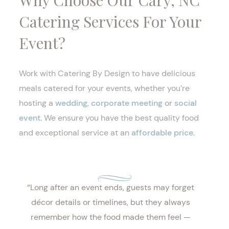
Why Choose Our Cary, NC
Catering Services For Your
Event?
Work with Catering By Design to have delicious
meals catered for your events, whether you’re
hosting a
wedding
,
corporate meeting
or
social
event
. We ensure you have the best quality food
and exceptional service at an
affordable price
.
“Long after an event ends, guests may forget
décor details or timelines, but they always
remember how the food made them feel —