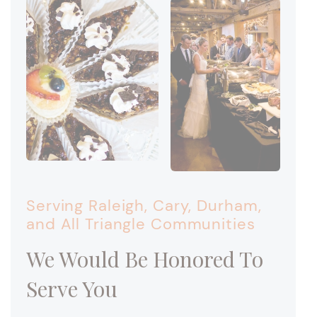
Serving Raleigh, Cary, Durham,
and All Triangle Communities
We Would Be Honored To
Serve You