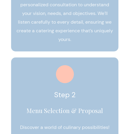
personalized consultation to understand
your vision, needs, and objectives. We’ll
listen carefully to every detail, ensuring we
create a catering experience that’s uniquely
yours.
Step 2
Menu Selection & Proposal
Discover a world of culinary possibilities!