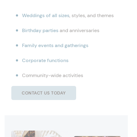
Weddings of all sizes
, styles, and themes
Birthday parties
and anniversaries
Family events and gatherings
Corporate functions
Community-wide activities
CONTACT US TODAY