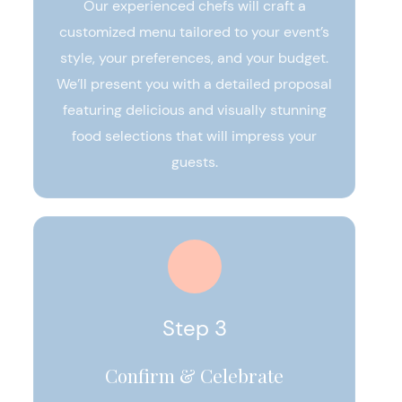
Our experienced chefs will craft a
customized menu tailored to your event’s
style, your preferences, and your budget.
We’ll present you with a detailed proposal
featuring delicious and visually stunning
food selections that will impress your
guests.
Step 3
Confirm & Celebrate