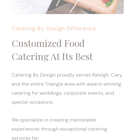
Catering By Design Difference
Customized Food
Catering At Its Best
Catering By Design proudly serves Raleigh, Cary,
and the entire Triangle area with award-winning
catering for weddings, corporate events, and
special occasions.
We specialize in creating memorable
experiences through exceptional catering
services for: