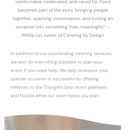
comfortable, celebrated, and cared for. Food
becomes part of the story, bringing people
together, sparking conversation, and turning an
occasion into something truly meaningful.” –
Phillip Lin, owner of Catering by Design
In addition to our outstanding catering services,
we also do everything possible to plan your
event if you need help. We help to ensure your
special occasion is successful by offering
referrals to the Triangle’s best event planners
and florists while our team helps you plan.