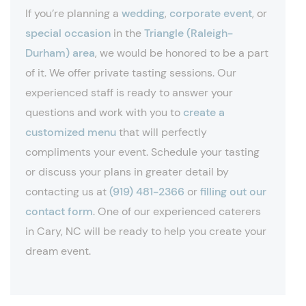
If you’re planning a
wedding
,
corporate event
, or
special occasion
in the
Triangle (Raleigh-
Durham) area
, we would be honored to be a part
of it. We offer private tasting sessions. Our
experienced staff is ready to answer your
questions and work with you to
create a
customized menu
that will perfectly
compliments your event. Schedule your tasting
or discuss your plans in greater detail by
contacting us at
(919) 481-2366
or
filling out our
contact form
. One of our experienced caterers
in Cary, NC will be ready to help you create your
dream event.