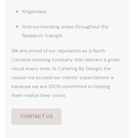
Knightdale
And surrounding areas throughout the
Research Triangle
We are proud of our reputation as a North
Carolina catering company that delivers a great
result every time. At Catering By Design, the
reason we exceed our clients’ expectations is
because we are 100% committed to helping
them realize their vision.
CONTACT US