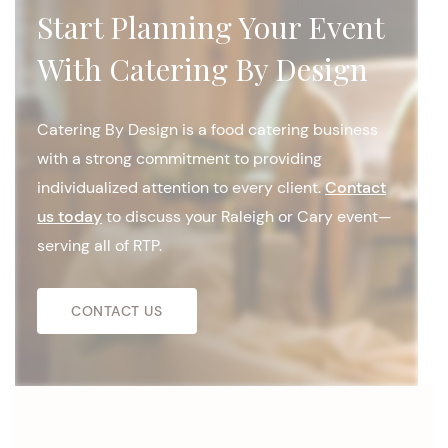
Start Planning Your Event
With Catering By Design
Catering By Design is a food catering business
with a strong commitment to providing
individualized attention to every client.
Contact
us today
to discuss your Raleigh or Cary event—
serving all of RTP.
CONTACT US