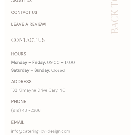
BACK TO TOP
ABOUT US
CONTACT US
LEAVE A REVIEW!
CONTACT US
HOURS
Monday – Friday:
09:00 – 17:00
Saturday – Sunday:
Closed
ADDRESS
132 Kilmayne Drive Cary, NC
PHONE
(919) 481-2366
EMAIL
info@catering-by-design.com