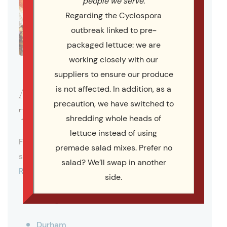
people we serve.
Regarding the Cyclospora
outbreak linked to pre-
packaged lettuce: we are
working closely with our
suppliers to ensure our produce
Areas We Serve Across the
is not affected. In addition, as a
precaution, we have switched to
Triangle
shredding whole heads of
lettuce instead of using
For more than 20 years, Catering By Design has
premade salad mixes. Prefer no
served as a full-service caterer throughout the
salad? We’ll swap in another
Research Triangle region
. We proudly serve:
side.
Raleigh
Durham