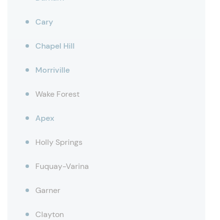
Cary
Chapel Hill
Morriville
Wake Forest
Apex
Holly Springs
Fuquay-Varina
Garner
Clayton