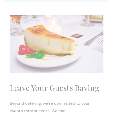
Leave Your Guests Raving
Beyond catering, we’re committed to your
event’s total success. We can: