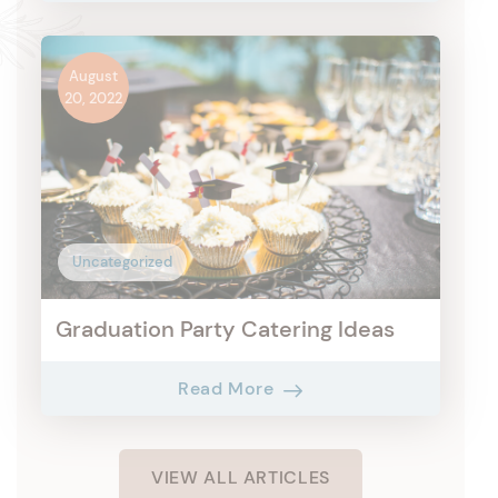
August
20, 2022
Uncategorized
Graduation Party Catering Ideas
Read More
VIEW ALL ARTICLES