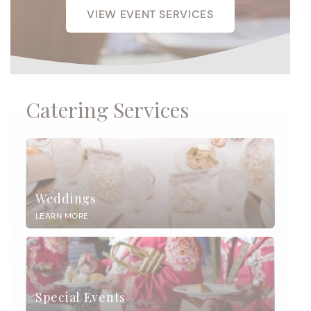
VIEW EVENT SERVICES
Catering Services
Weddings
LEARN MORE
Special Events